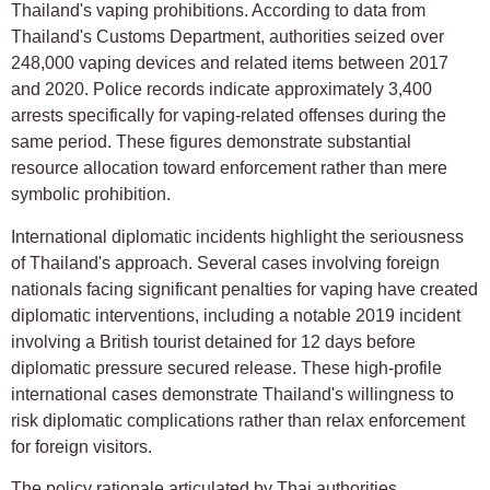
Thailand's vaping prohibitions. According to data from
Thailand's Customs Department, authorities seized over
248,000 vaping devices and related items between 2017
and 2020. Police records indicate approximately 3,400
arrests specifically for vaping-related offenses during the
same period. These figures demonstrate substantial
resource allocation toward enforcement rather than mere
symbolic prohibition.
International diplomatic incidents highlight the seriousness
of Thailand's approach. Several cases involving foreign
nationals facing significant penalties for vaping have created
diplomatic interventions, including a notable 2019 incident
involving a British tourist detained for 12 days before
diplomatic pressure secured release. These high-profile
international cases demonstrate Thailand's willingness to
risk diplomatic complications rather than relax enforcement
for foreign visitors.
The policy rationale articulated by Thai authorities