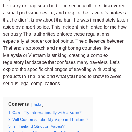
his carry-on bag searched. The security officers discovered
a small pod vape device, and despite the traveler's protests
that he didn't know about the ban, he was immediately taken
aside by airport police. This incident highlighted for me how
seriously Thai authorities enforce these regulations,
especially at border control points. The difference between
Thailand's approach and neighboring countries like
Malaysia or Vietnam is striking, creating a complex
regulatory landscape that confuses many travelers. Let's
explore the specific challenges of traveling with vaping
products in Thailand and what you need to know to avoid
serious legal complications.
Contents
hide
1
Can I Fly Internationally with a Vape?
2
Will Customs Take My Vape in Thailand?
3
Is Thailand Strict on Vapes?