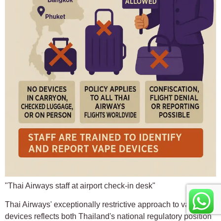
"Thai Airways staff at airport check-in desk"
Thai Airways' exceptionally restrictive approach to vaping
devices reflects both Thailand's national regulatory position