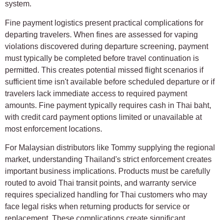
system.
Fine payment logistics present practical complications for
departing travelers. When fines are assessed for vaping
violations discovered during departure screening, payment
must typically be completed before travel continuation is
permitted. This creates potential missed flight scenarios if
sufficient time isn't available before scheduled departure or if
travelers lack immediate access to required payment
amounts. Fine payment typically requires cash in Thai baht,
with credit card payment options limited or unavailable at
most enforcement locations.
For Malaysian distributors like Tommy supplying the regional
market, understanding Thailand's strict enforcement creates
important business implications. Products must be carefully
routed to avoid Thai transit points, and warranty service
requires specialized handling for Thai customers who may
face legal risks when returning products for service or
replacement. These complications create significant