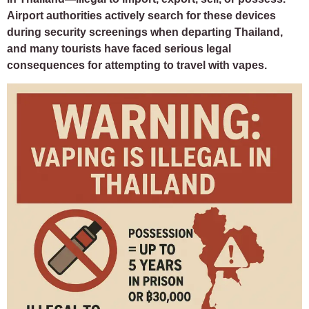
Airport authorities actively search for these devices
during security screenings when departing Thailand,
and many tourists have faced serious legal
consequences for attempting to travel with vapes.