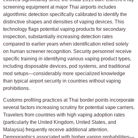
screening equipment at major Thai airports includes
algorithmic detection specifically calibrated to identify the
distinctive shapes and densities of vaping devices. This
technology flags potential vaping products for secondary
inspection, substantially increasing detection rates
compared to earlier years when identification relied solely
on human screener recognition. Security personnel receive
specific training in identifying various vaping product types,
including disposable devices, pod systems, and traditional
mod setups—considerably more specialized knowledge
than typical airport security in countries without vaping
prohibitions.
Customs profiling practices at Thai border points incorporate
several factors increasing scrutiny for potential vape carriers.
Travelers from countries with high vaping adoption rates
(particularly the United Kingdom, United States, and
Malaysia) frequently receive additional attention.
Demographics associated with higher vaping probabilities—