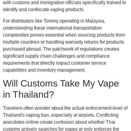
with customs and immigration officials specifically trained to
identify and confiscate vaping products.
For distributors like Tommy operating in Malaysia,
understanding these international transportation
complexities proves essential when sourcing products from
multiple countries or handling warranty returns for products
purchased abroad. The patchwork of regulations creates
significant supply chain challenges and compliance
requirements that directly impact customer service
capabilities and inventory management.
Will Customs Take My Vape
in Thailand?
Travelers often wonder about the actual enforcement level of
Thailand's vaping ban, especially at airports. Conflicting
anecdotes online create confusion about whether Thai
customs actively searches for vapes or only enforces the