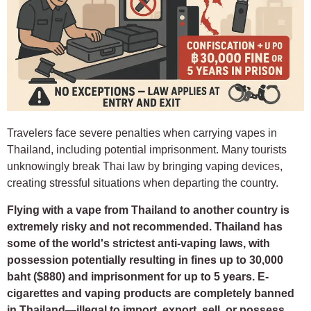
Travelers face severe penalties when carrying vapes in
Thailand, including potential imprisonment. Many tourists
unknowingly break Thai law by bringing vaping devices,
creating stressful situations when departing the country.
Flying with a vape from Thailand to another country is
extremely risky and not recommended. Thailand has
some of the world's strictest anti-vaping laws, with
possession potentially resulting in fines up to 30,000
baht ($880) and imprisonment for up to 5 years. E-
cigarettes and vaping products are completely banned
in Thailand—illegal to import, export, sell, or possess.