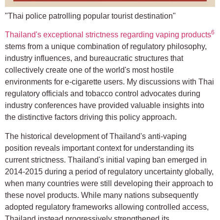
"Thai police patrolling popular tourist destination"
6
Thailand's exceptional strictness regarding vaping products
stems from a unique combination of regulatory philosophy,
industry influences, and bureaucratic structures that
collectively create one of the world's most hostile
environments for e-cigarette users. My discussions with Thai
regulatory officials and tobacco control advocates during
industry conferences have provided valuable insights into
the distinctive factors driving this policy approach.
The historical development of Thailand's anti-vaping
position reveals important context for understanding its
current strictness. Thailand's initial vaping ban emerged in
2014-2015 during a period of regulatory uncertainty globally,
when many countries were still developing their approach to
these novel products. While many nations subsequently
adopted regulatory frameworks allowing controlled access,
Thailand instead progressively strengthened its