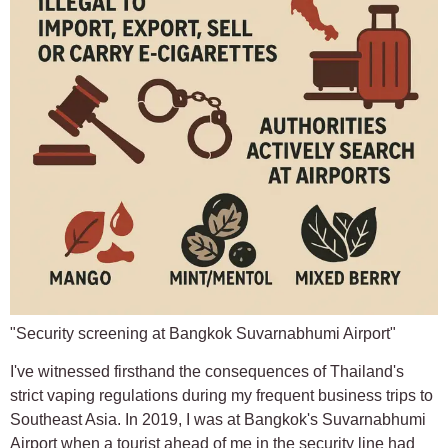
"Security screening at Bangkok Suvarnabhumi Airport"
I've witnessed firsthand the consequences of Thailand's
strict vaping regulations during my frequent business trips to
Southeast Asia. In 2019, I was at Bangkok's Suvarnabhumi
Airport when a tourist ahead of me in the security line had