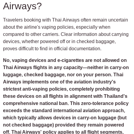
Airways?
Travelers booking with Thai Airways often remain uncertain
about the airline's vaping policies, especially when
compared to other carriers. Clear information about carrying
devices, whether powered off or in checked baggage,
proves difficult to find in official documentation.
No, vaping devices and e-cigarettes are not allowed on
Thai Airways flights in any capacity—neither in carry-on
luggage, checked baggage, nor on your person. Thai
Airways implements one of the aviation industry's
strictest anti-vaping policies, completely prohibiting
these devices on all flights in alignment with Thailand's
comprehensive national ban. This zero-tolerance policy
exceeds the standard international aviation approach,
which typically allows devices in carry-on luggage (but
not checked baggage) provided they remain powered
off. Thai Airways' policy applies to all flight segments,