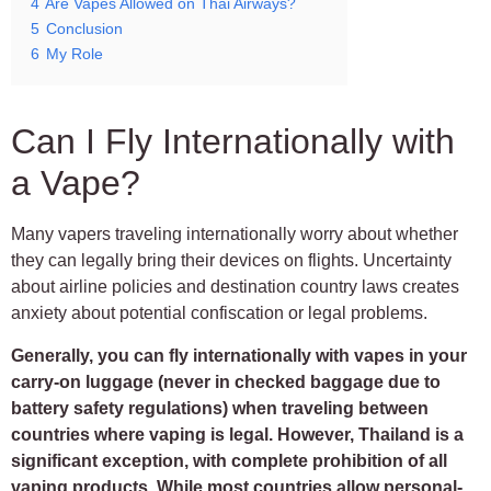
4
Are Vapes Allowed on Thai Airways?
5
Conclusion
6
My Role
Can I Fly Internationally with
a Vape?
Many vapers traveling internationally worry about whether
they can legally bring their devices on flights. Uncertainty
about airline policies and destination country laws creates
anxiety about potential confiscation or legal problems.
Generally, you can fly internationally with vapes in your
carry-on luggage (never in checked baggage due to
battery safety regulations) when traveling between
countries where vaping is legal. However, Thailand is a
significant exception, with complete prohibition of all
vaping products. While most countries allow personal-