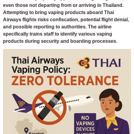
even those not departing from or arriving in Thailand.
Attempting to bring vaping products aboard Thai
Airways flights risks confiscation, potential flight denial,
and possible reporting to authorities. The airline
specifically trains staff to identify various vaping
products during security and boarding processes.