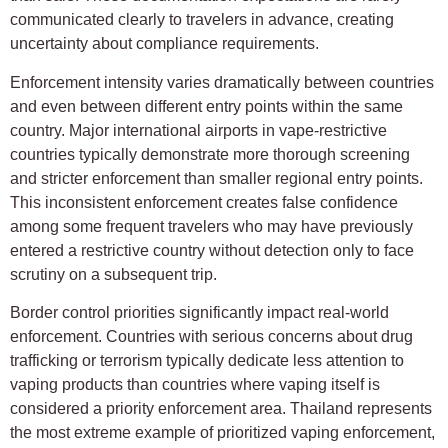
communicated clearly to travelers in advance, creating
uncertainty about compliance requirements.
Enforcement intensity varies dramatically between countries
and even between different entry points within the same
country. Major international airports in vape-restrictive
countries typically demonstrate more thorough screening
and stricter enforcement than smaller regional entry points.
This inconsistent enforcement creates false confidence
among some frequent travelers who may have previously
entered a restrictive country without detection only to face
scrutiny on a subsequent trip.
Border control priorities significantly impact real-world
enforcement. Countries with serious concerns about drug
trafficking or terrorism typically dedicate less attention to
vaping products than countries where vaping itself is
considered a priority enforcement area. Thailand represents
the most extreme example of prioritized vaping enforcement,