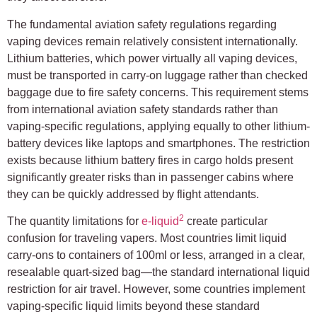
The fundamental aviation safety regulations regarding
vaping devices remain relatively consistent internationally.
Lithium batteries, which power virtually all vaping devices,
must be transported in carry-on luggage rather than checked
baggage due to fire safety concerns. This requirement stems
from international aviation safety standards rather than
vaping-specific regulations, applying equally to other lithium-
battery devices like laptops and smartphones. The restriction
exists because lithium battery fires in cargo holds present
significantly greater risks than in passenger cabins where
they can be quickly addressed by flight attendants.
2
The quantity limitations for
e-liquid
create particular
confusion for traveling vapers. Most countries limit liquid
carry-ons to containers of 100ml or less, arranged in a clear,
resealable quart-sized bag—the standard international liquid
restriction for air travel. However, some countries implement
vaping-specific liquid limits beyond these standard