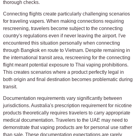
thorough checks.
Connecting flights create particularly challenging scenarios
for traveling vapers. When making connections requiring
rescreening, travelers become subject to the connecting
country's regulations even if never leaving the airport. I've
encountered this situation personally when connecting
through Bangkok en route to Vietnam. Despite remaining in
the international transit area, rescreening for the connecting
flight meant potential exposure to Thai vaping prohibitions.
This creates scenarios where a product perfectly legal in
both origin and final destination becomes problematic during
transit.
Documentation requirements vary significantly between
jurisdictions. Australia's prescription requirement for nicotine
products theoretically requires travelers to carry appropriate
medical documentation. Travelers to the UAE may need to
demonstrate that vaping products are for personal use rather
than sale. These documentation expectations are rarely