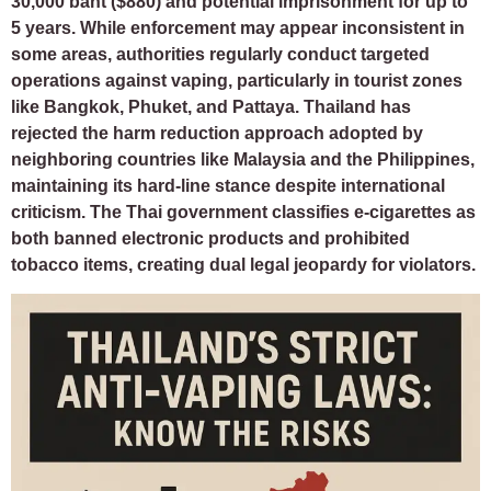
30,000 baht ($880) and potential imprisonment for up to
5 years. While enforcement may appear inconsistent in
some areas, authorities regularly conduct targeted
operations against vaping, particularly in tourist zones
like Bangkok, Phuket, and Pattaya. Thailand has
rejected the harm reduction approach adopted by
neighboring countries like Malaysia and the Philippines,
maintaining its hard-line stance despite international
criticism. The Thai government classifies e-cigarettes as
both banned electronic products and prohibited
tobacco items, creating dual legal jeopardy for violators.