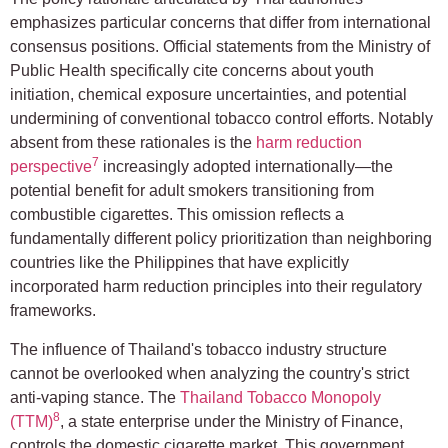
emphasizes particular concerns that differ from international
consensus positions. Official statements from the Ministry of
Public Health specifically cite concerns about youth
initiation, chemical exposure uncertainties, and potential
undermining of conventional tobacco control efforts. Notably
absent from these rationales is the
harm reduction
7
perspective
increasingly adopted internationally—the
potential benefit for adult smokers transitioning from
combustible cigarettes. This omission reflects a
fundamentally different policy prioritization than neighboring
countries like the Philippines that have explicitly
incorporated harm reduction principles into their regulatory
frameworks.
The influence of Thailand's tobacco industry structure
cannot be overlooked when analyzing the country's strict
anti-vaping stance. The
Thailand Tobacco Monopoly
8
(TTM)
, a state enterprise under the Ministry of Finance,
controls the domestic cigarette market. This government