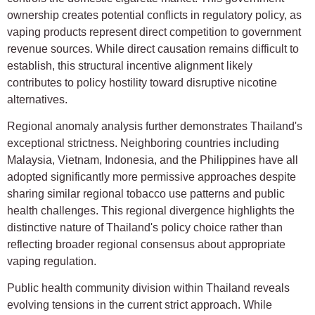
ownership creates potential conflicts in regulatory policy, as
vaping products represent direct competition to government
revenue sources. While direct causation remains difficult to
establish, this structural incentive alignment likely
contributes to policy hostility toward disruptive nicotine
alternatives.
Regional anomaly analysis further demonstrates Thailand's
exceptional strictness. Neighboring countries including
Malaysia, Vietnam, Indonesia, and the Philippines have all
adopted significantly more permissive approaches despite
sharing similar regional tobacco use patterns and public
health challenges. This regional divergence highlights the
distinctive nature of Thailand's policy choice rather than
reflecting broader regional consensus about appropriate
vaping regulation.
Public health community division within Thailand reveals
evolving tensions in the current strict approach. While