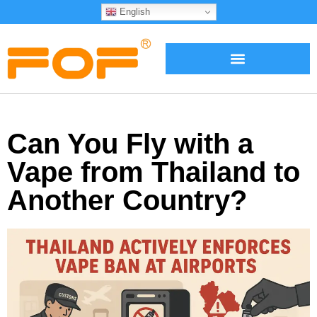
English
Can You Fly with a
Vape from Thailand to
Another Country?