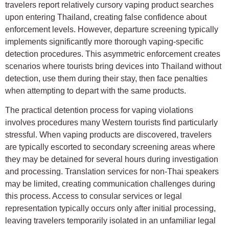
travelers report relatively cursory vaping product searches
upon entering Thailand, creating false confidence about
enforcement levels. However, departure screening typically
implements significantly more thorough vaping-specific
detection procedures. This asymmetric enforcement creates
scenarios where tourists bring devices into Thailand without
detection, use them during their stay, then face penalties
when attempting to depart with the same products.
The practical detention process for vaping violations
involves procedures many Western tourists find particularly
stressful. When vaping products are discovered, travelers
are typically escorted to secondary screening areas where
they may be detained for several hours during investigation
and processing. Translation services for non-Thai speakers
may be limited, creating communication challenges during
this process. Access to consular services or legal
representation typically occurs only after initial processing,
leaving travelers temporarily isolated in an unfamiliar legal