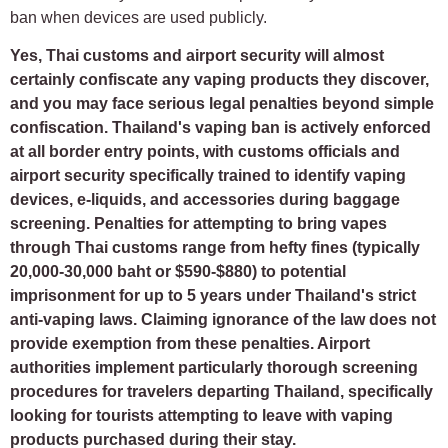
ban when devices are used publicly.
Yes, Thai customs and airport security will almost
certainly confiscate any vaping products they discover,
and you may face serious legal penalties beyond simple
confiscation. Thailand's vaping ban is actively enforced
at all border entry points, with customs officials and
airport security specifically trained to identify vaping
devices, e-liquids, and accessories during baggage
screening. Penalties for attempting to bring vapes
through Thai customs range from hefty fines (typically
20,000-30,000 baht or $590-$880) to potential
imprisonment for up to 5 years under Thailand's strict
anti-vaping laws. Claiming ignorance of the law does not
provide exemption from these penalties. Airport
authorities implement particularly thorough screening
procedures for travelers departing Thailand, specifically
looking for tourists attempting to leave with vaping
products purchased during their stay.