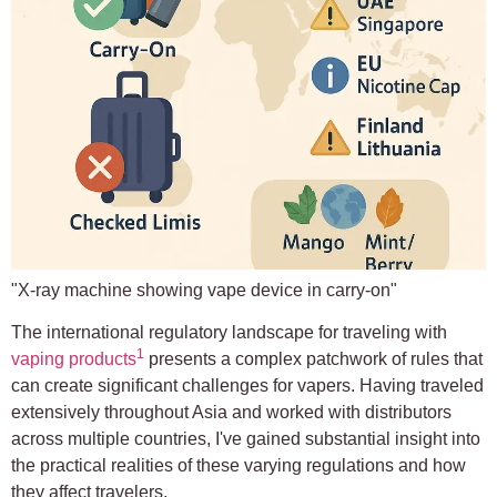
"X-ray machine showing vape device in carry-on"
The international regulatory landscape for traveling with
1
vaping products
presents a complex patchwork of rules that
can create significant challenges for vapers. Having traveled
extensively throughout Asia and worked with distributors
across multiple countries, I've gained substantial insight into
the practical realities of these varying regulations and how
they affect travelers.