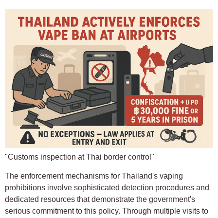
"Customs inspection at Thai border control"
The enforcement mechanisms for Thailand's vaping
prohibitions involve sophisticated detection procedures and
dedicated resources that demonstrate the government's
serious commitment to this policy. Through multiple visits to