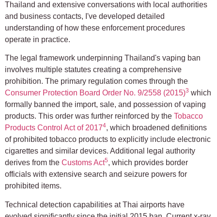
Thailand and extensive conversations with local authorities
and business contacts, I've developed detailed
understanding of how these enforcement procedures
operate in practice.
The legal framework underpinning Thailand's vaping ban
involves multiple statutes creating a comprehensive
prohibition. The primary regulation comes through the
3
Consumer Protection Board Order No. 9/2558 (2015)
which
formally banned the import, sale, and possession of vaping
products. This order was further reinforced by the
Tobacco
4
Products Control Act of 2017
, which broadened definitions
of prohibited tobacco products to explicitly include electronic
cigarettes and similar devices. Additional legal authority
5
derives from the
Customs Act
, which provides border
officials with extensive search and seizure powers for
prohibited items.
Technical detection capabilities at Thai airports have
evolved significantly since the initial 2015 ban. Current x-ray