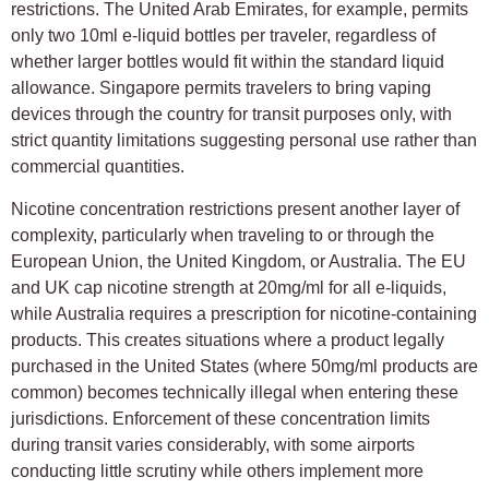
restrictions. The United Arab Emirates, for example, permits
only two 10ml e-liquid bottles per traveler, regardless of
whether larger bottles would fit within the standard liquid
allowance. Singapore permits travelers to bring vaping
devices through the country for transit purposes only, with
strict quantity limitations suggesting personal use rather than
commercial quantities.
Nicotine concentration restrictions present another layer of
complexity, particularly when traveling to or through the
European Union, the United Kingdom, or Australia. The EU
and UK cap nicotine strength at 20mg/ml for all e-liquids,
while Australia requires a prescription for nicotine-containing
products. This creates situations where a product legally
purchased in the United States (where 50mg/ml products are
common) becomes technically illegal when entering these
jurisdictions. Enforcement of these concentration limits
during transit varies considerably, with some airports
conducting little scrutiny while others implement more