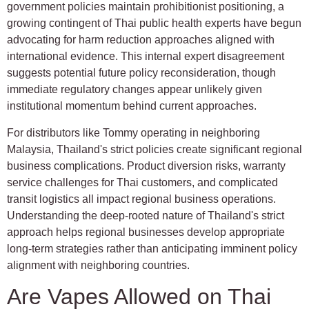
government policies maintain prohibitionist positioning, a
growing contingent of Thai public health experts have begun
advocating for harm reduction approaches aligned with
international evidence. This internal expert disagreement
suggests potential future policy reconsideration, though
immediate regulatory changes appear unlikely given
institutional momentum behind current approaches.
For distributors like Tommy operating in neighboring
Malaysia, Thailand's strict policies create significant regional
business complications. Product diversion risks, warranty
service challenges for Thai customers, and complicated
transit logistics all impact regional business operations.
Understanding the deep-rooted nature of Thailand's strict
approach helps regional businesses develop appropriate
long-term strategies rather than anticipating imminent policy
alignment with neighboring countries.
Are Vapes Allowed on Thai