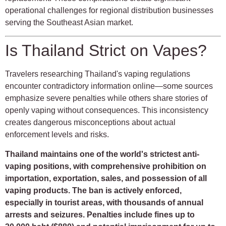
operational challenges for regional distribution businesses
serving the Southeast Asian market.
Is Thailand Strict on Vapes?
Travelers researching Thailand's vaping regulations
encounter contradictory information online—some sources
emphasize severe penalties while others share stories of
openly vaping without consequences. This inconsistency
creates dangerous misconceptions about actual
enforcement levels and risks.
Thailand maintains one of the world's strictest anti-
vaping positions, with comprehensive prohibition on
importation, exportation, sales, and possession of all
vaping products. The ban is actively enforced,
especially in tourist areas, with thousands of annual
arrests and seizures. Penalties include fines up to