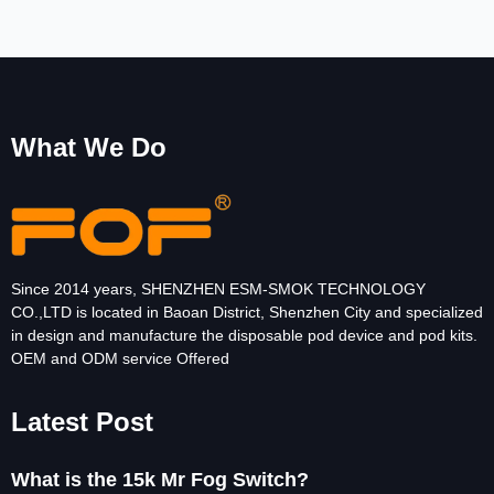
What We Do
Since 2014 years, SHENZHEN ESM-SMOK TECHNOLOGY
CO.,LTD is located in Baoan District, Shenzhen City and specialized
in design and manufacture the disposable pod device and pod kits.
OEM and ODM service Offered
Latest Post
What is the 15k Mr Fog Switch?