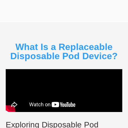
What Is a Replaceable
Disposable Pod Device?
Exploring Disposable Pod