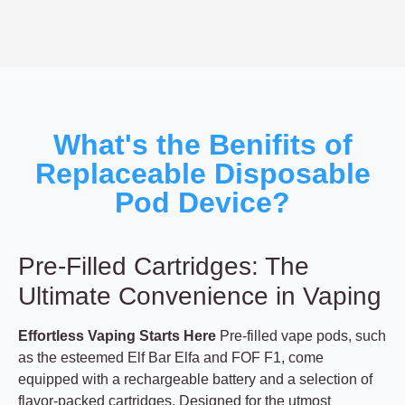
What's the Benifits of
Replaceable Disposable
Pod Device?
Pre-Filled Cartridges: The
Ultimate Convenience in Vaping
Effortless Vaping Starts Here
Pre-filled vape pods, such
as the esteemed Elf Bar Elfa and FOF F1, come
equipped with a rechargeable battery and a selection of
flavor-packed cartridges. Designed for the utmost