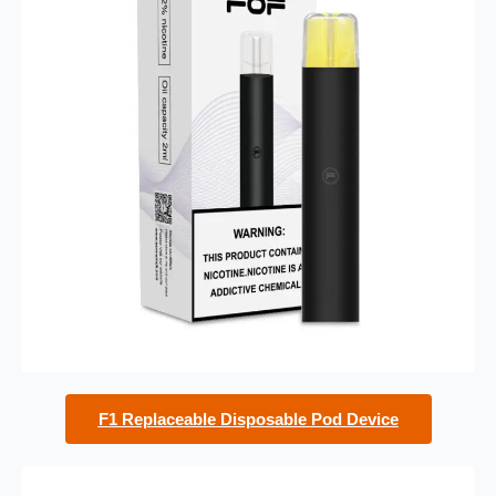
F1 Replaceable Disposable Pod Device