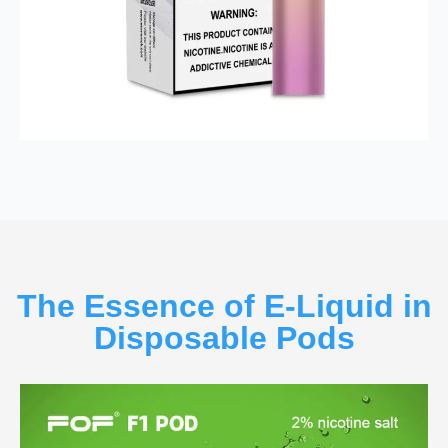
The Essence of E-Liquid in
Disposable Pods