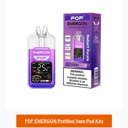
FOF ENERGON Prefilled Vape Pod Kits