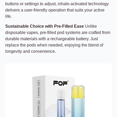
buttons or settings to adjust, inhale-activated technology
delivers a user-friendly operation that suits your active
life.
Sustainable Choice with Pre-Filled Ease
Unlike
disposable vapes, pre-filled pod systems are crafted from
durable materials with a rechargeable battery. Just
replace the pods when needed, enjoying the blend of
longevity and convenience.