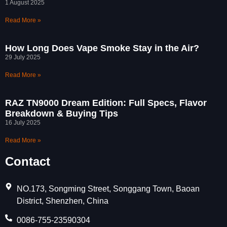
1 August 2025
Read More »
How Long Does Vape Smoke Stay in the Air?
29 July 2025
Read More »
RAZ TN9000 Dream Edition: Full Specs, Flavor
Breakdown & Buying Tips
16 July 2025
Read More »
Contact
NO.173, Songming Street, Songgang Town, Baoan
District, Shenzhen, China
0086-755-23590304