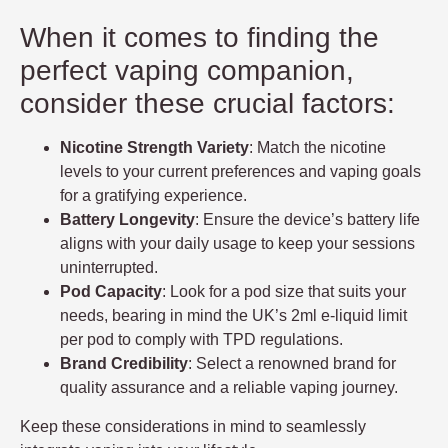
When it comes to finding the
perfect vaping companion,
consider these crucial factors:
Nicotine Strength Variety
: Match the nicotine
levels to your current preferences and vaping goals
for a gratifying experience.
Battery Longevity
: Ensure the device’s battery life
aligns with your daily usage to keep your sessions
uninterrupted.
Pod Capacity
: Look for a pod size that suits your
needs, bearing in mind the UK’s 2ml e-liquid limit
per pod to comply with TPD regulations.
Brand Credibility
: Select a renowned brand for
quality assurance and a reliable vaping journey.
Keep these considerations in mind to seamlessly