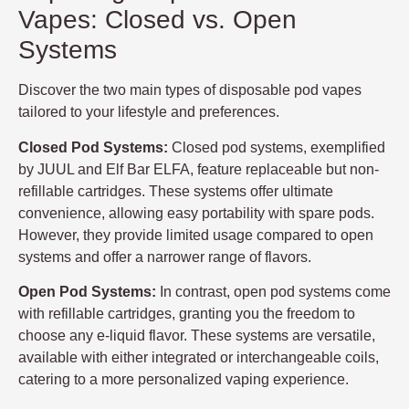
Vapes: Closed vs. Open
Systems
Discover the two main types of disposable pod vapes
tailored to your lifestyle and preferences.
Closed Pod Systems:
Closed pod systems, exemplified
by JUUL and Elf Bar ELFA, feature replaceable but non-
refillable cartridges. These systems offer ultimate
convenience, allowing easy portability with spare pods.
However, they provide limited usage compared to open
systems and offer a narrower range of flavors.
Open Pod Systems:
In contrast, open pod systems come
with refillable cartridges, granting you the freedom to
choose any e-liquid flavor. These systems are versatile,
available with either integrated or interchangeable coils,
catering to a more personalized vaping experience.