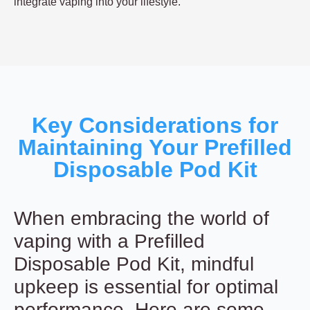
integrate vaping into your lifestyle.
Key Considerations for
Maintaining Your Prefilled
Disposable Pod Kit
When embracing the world of
vaping with a Prefilled
Disposable Pod Kit, mindful
upkeep is essential for optimal
performance. Here are some