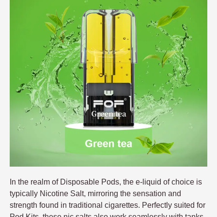
In the realm of Disposable Pods, the e-liquid of choice is
typically Nicotine Salt, mirroring the sensation and
strength found in traditional cigarettes. Perfectly suited for
Pod Kits, these nic salts also work seamlessly with tanks