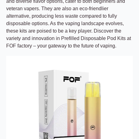
and diverse flavor options, cater to both beginners and
veteran vapers. They are also an eco-friendlier
alternative, producing less waste compared to fully
disposable options. As the vaping landscape evolves,
these kits are poised to be a key player. Discover the
variety and innovation in Prefilled Disposable Pod Kits at
FOF factory – your gateway to the future of vaping.