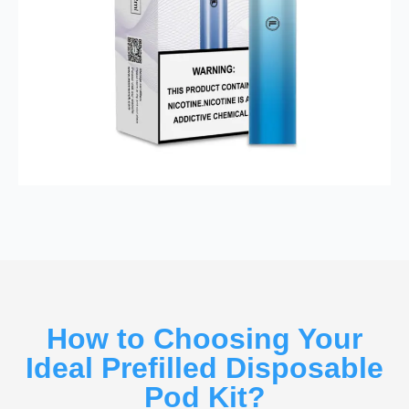
How to Choosing Your
Ideal Prefilled Disposable
Pod Kit?