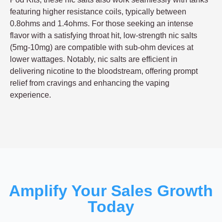
featuring higher resistance coils, typically between
0.8ohms and 1.4ohms. For those seeking an intense
flavor with a satisfying throat hit, low-strength nic salts
(5mg-10mg) are compatible with sub-ohm devices at
lower wattages. Notably, nic salts are efficient in
delivering nicotine to the bloodstream, offering prompt
relief from cravings and enhancing the vaping
experience.
Amplify Your Sales Growth
Today