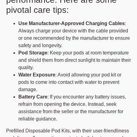
pivotal care tips:
Use Manufacturer-Approved Charging Cables
:
Always charge your device with the cable provided
or one recommended by the manufacturer to ensure
safety and longevity.
Pod Storage
: Keep your pods at room temperature
and shield them from direct sunlight to maintain their
quality.
Water Exposure
: Avoid allowing your pod kit or
pods to come into contact with water to prevent
damage.
Battery Care
: If you encounter any battery issues,
refrain from opening the device. Instead, seek
assistance from the seller or the manufacturer for
reliable guidance.
Prefilled Disposable Pod Kits, with their user-friendliness