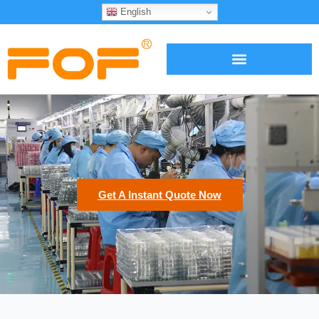
English
Get A Instant Quote Now