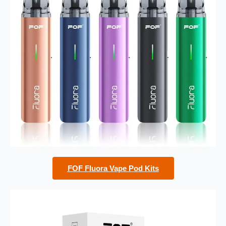
FOF Fluora Vape Pod Kits