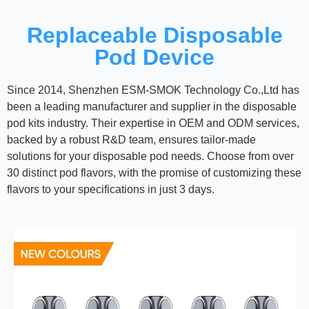
Replaceable Disposable
Pod Device
Since 2014, Shenzhen ESM-SMOK Technology Co.,Ltd has
been a leading manufacturer and supplier in the disposable
pod kits industry. Their expertise in OEM and ODM services,
backed by a robust R&D team, ensures tailor-made
solutions for your disposable pod needs. Choose from over
30 distinct pod flavors, with the promise of customizing these
flavors to your specifications in just 3 days.