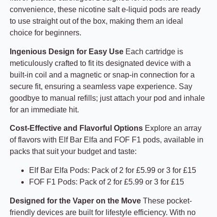
convenience, these nicotine salt e-liquid pods are ready
to use straight out of the box, making them an ideal
choice for beginners.
Ingenious Design for Easy Use
Each cartridge is
meticulously crafted to fit its designated device with a
built-in coil and a magnetic or snap-in connection for a
secure fit, ensuring a seamless vape experience. Say
goodbye to manual refills; just attach your pod and inhale
for an immediate hit.
Cost-Effective and Flavorful Options
Explore an array
of flavors with Elf Bar Elfa and FOF F1 pods, available in
packs that suit your budget and taste:
Elf Bar Elfa Pods: Pack of 2 for £5.99 or 3 for £15
FOF F1 Pods: Pack of 2 for £5.99 or 3 for £15
Designed for the Vaper on the Move
These pocket-
friendly devices are built for lifestyle efficiency. With no