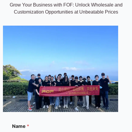
Grow Your Business with FOF: Unlock Wholesale and
Customization Opportunities at Unbeatable Prices
M
Name
*
e