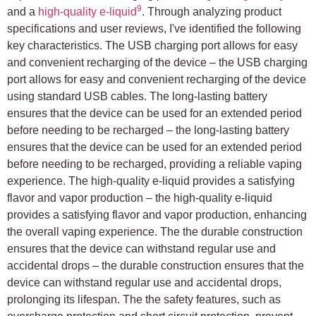
9
and a
high-quality e-liquid
. Through analyzing product
specifications and user reviews, I've identified the following
key characteristics. The USB charging port allows for easy
and convenient recharging of the device – the USB charging
port allows for easy and convenient recharging of the device
using standard USB cables. The long-lasting battery
ensures that the device can be used for an extended period
before needing to be recharged – the long-lasting battery
ensures that the device can be used for an extended period
before needing to be recharged, providing a reliable vaping
experience. The high-quality e-liquid provides a satisfying
flavor and vapor production – the high-quality e-liquid
provides a satisfying flavor and vapor production, enhancing
the overall vaping experience. The the durable construction
ensures that the device can withstand regular use and
accidental drops – the durable construction ensures that the
device can withstand regular use and accidental drops,
prolonging its lifespan. The the safety features, such as