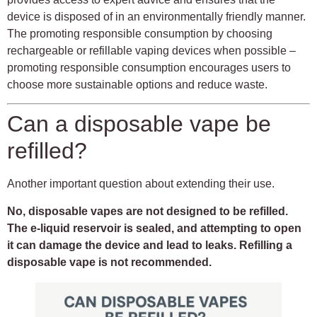
device is disposed of in an environmentally friendly manner.
The promoting responsible consumption by choosing
rechargeable or refillable vaping devices when possible –
promoting responsible consumption encourages users to
choose more sustainable options and reduce waste.
Can a disposable vape be
refilled?
Another important question about extending their use.
No, disposable vapes are not designed to be refilled.
The e-liquid reservoir is sealed, and attempting to open
it can damage the device and lead to leaks. Refilling a
disposable vape is not recommended.