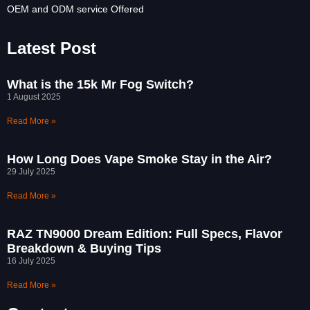
OEM and ODM service Offered
Latest Post
What is the 15k Mr Fog Switch?
1 August 2025
Read More »
How Long Does Vape Smoke Stay in the Air?
29 July 2025
Read More »
RAZ TN9000 Dream Edition: Full Specs, Flavor
Breakdown & Buying Tips
16 July 2025
Read More »