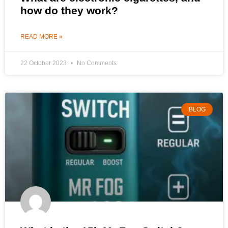
how do they work?
READ MORE »
22 October 2023
No Comments
BLOG