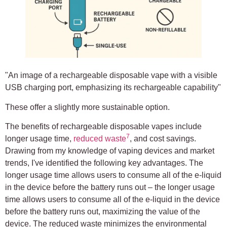
"An image of a rechargeable disposable vape with a visible
USB charging port, emphasizing its rechargeable capability"
These offer a slightly more sustainable option.
The benefits of rechargeable disposable vapes include
7
longer usage time,
reduced waste
, and cost savings.
Drawing from my knowledge of vaping devices and market
trends, I've identified the following key advantages. The
longer usage time allows users to consume all of the e-liquid
in the device before the battery runs out – the longer usage
time allows users to consume all of the e-liquid in the device
before the battery runs out, maximizing the value of the
device. The reduced waste minimizes the environmental