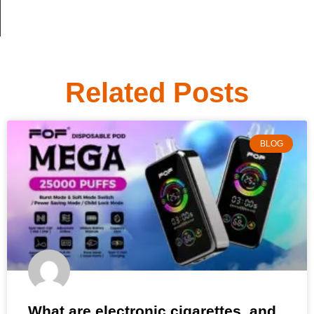
Related Posts
BLOG
What are electronic cigarettes, and