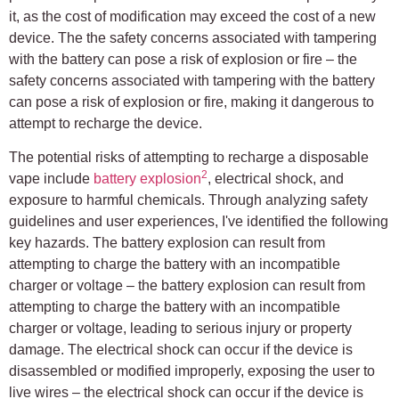
it, as the cost of modification may exceed the cost of a new
device. The the safety concerns associated with tampering
with the battery can pose a risk of explosion or fire – the
safety concerns associated with tampering with the battery
can pose a risk of explosion or fire, making it dangerous to
attempt to recharge the device.
The potential risks of attempting to recharge a disposable
2
vape include
battery explosion
, electrical shock, and
exposure to harmful chemicals. Through analyzing safety
guidelines and user experiences, I've identified the following
key hazards. The battery explosion can result from
attempting to charge the battery with an incompatible
charger or voltage – the battery explosion can result from
attempting to charge the battery with an incompatible
charger or voltage, leading to serious injury or property
damage. The electrical shock can occur if the device is
disassembled or modified improperly, exposing the user to
live wires – the electrical shock can occur if the device is