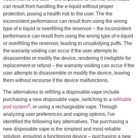
can result from handling the e-liquid without proper
protection, posing a health risk to the user. The the
inconsistent performance can result from using the wrong
type of e-liquid or overfilling the reservoir – the inconsistent
performance can result from using the wrong type of e-liquid
or overfilling the reservoir, leading to unsatisfying puffs. The
the warranty voiding can occur if the user attempts to
disassemble or modify the device, rendering it ineligible for
replacement or refund – the warranty voiding can occur if the
user attempts to disassemble or modify the device, leaving
them without recourse if the device malfunctions.
The alternatives to refilling a disposable vape include
purchasing a new disposable vape, switching to a
refillable
6
pod system
, or using a rechargeable vape. Through
analyzing user preferences and vaping options, I've
identified the following key alternatives. The purchasing a
new disposable vape is the simplest and most reliable
solution, ensuring a functioning device – purchasing a new