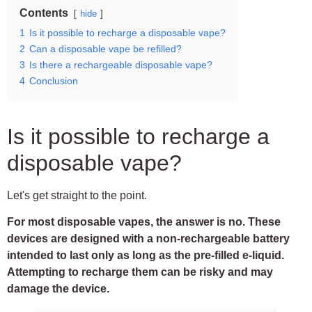
Contents
hide
1
Is it possible to recharge a disposable vape?
2
Can a disposable vape be refilled?
3
Is there a rechargeable disposable vape?
4
Conclusion
Is it possible to recharge a
disposable vape?
Let's get straight to the point.
For most disposable vapes, the answer is no. These
devices are designed with a non-rechargeable battery
intended to last only as long as the pre-filled e-liquid.
Attempting to recharge them can be risky and may
damage the device.