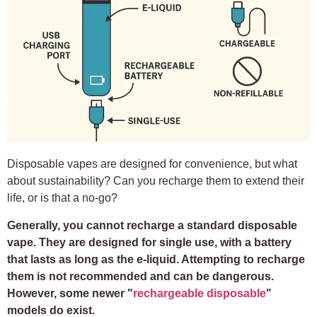
Disposable vapes are designed for convenience, but what
about sustainability? Can you recharge them to extend their
life, or is that a no-go?
Generally, you cannot recharge a standard disposable
vape. They are designed for single use, with a battery
that lasts as long as the e-liquid. Attempting to recharge
them is not recommended and can be dangerous.
However, some newer "
rechargeable disposable
"
models do exist.