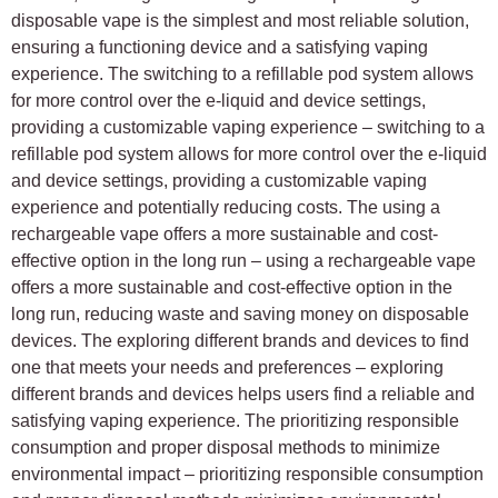
disposable vape is the simplest and most reliable solution,
ensuring a functioning device and a satisfying vaping
experience. The switching to a refillable pod system allows
for more control over the e-liquid and device settings,
providing a customizable vaping experience – switching to a
refillable pod system allows for more control over the e-liquid
and device settings, providing a customizable vaping
experience and potentially reducing costs. The using a
rechargeable vape offers a more sustainable and cost-
effective option in the long run – using a rechargeable vape
offers a more sustainable and cost-effective option in the
long run, reducing waste and saving money on disposable
devices. The exploring different brands and devices to find
one that meets your needs and preferences – exploring
different brands and devices helps users find a reliable and
satisfying vaping experience. The prioritizing responsible
consumption and proper disposal methods to minimize
environmental impact – prioritizing responsible consumption