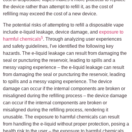
the device rather than attempt to refill it, as the cost of
refilling may exceed the cost of a new device.
The potential risks of attempting to refill a disposable vape
include e-liquid leakage, device damage, and
exposure to
5
harmful chemicals
. Through analyzing user experiences
and safety guidelines, I've identified the following key
hazards. The e-liquid leakage can result from damaging the
seal or puncturing the reservoir, leading to spills and a
messy vaping experience – the e-liquid leakage can result
from damaging the seal or puncturing the reservoir, leading
to spills and a messy vaping experience. The device
damage can occur if the internal components are broken or
misaligned during the refilling process – the device damage
can occur if the internal components are broken or
misaligned during the refilling process, rendering it
unusable. The exposure to harmful chemicals can result
from handling the e-liquid without proper protection, posing a
health risk to the user – the exposure to harmful chemicals