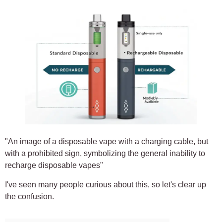
"An image of a disposable vape with a charging cable, but
with a prohibited sign, symbolizing the general inability to
recharge disposable vapes"
I've seen many people curious about this, so let's clear up
the confusion.