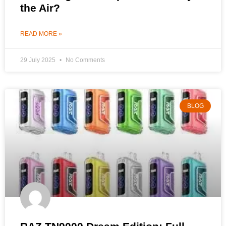
the Air?
READ MORE »
29 July 2025
No Comments
BLOG