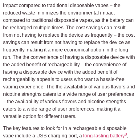
impact compared to traditional disposable vapes – the
reduced waste minimizes the environmental impact
compared to traditional disposable vapes, as the battery can
be recharged multiple times. The cost savings can result
from not having to replace the device as frequently – the cost
savings can result from not having to replace the device as
frequently, making it a more economical option in the long
run. The the convenience of having a disposable device with
the added benefit of rechargeability – the convenience of
having a disposable device with the added benefit of
rechargeability appeals to users who want a hassle-free
vaping experience. The the availability of various flavors and
nicotine strengths caters to a wide range of user preferences
– the availability of various flavors and nicotine strengths
caters to a wide range of user preferences, making it a
versatile option for different users.
The key features to look for in a rechargeable disposable
8
vape include a USB charging port, a
long-lasting battery
,