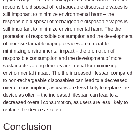
responsible disposal of rechargeable disposable vapes is
still important to minimize environmental harm – the
responsible disposal of rechargeable disposable vapes is
still important to minimize environmental harm. The the
promotion of responsible consumption and the development
of more sustainable vaping devices are crucial for
minimizing environmental impact – the promotion of
responsible consumption and the development of more
sustainable vaping devices are crucial for minimizing
environmental impact. The the increased lifespan compared
to non-rechargeable disposables can lead to a decreased
overall consumption, as users are less likely to replace the
device as often – the increased lifespan can lead to a
decreased overall consumption, as users are less likely to
replace the device as often.
Conclusion