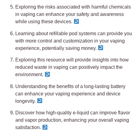
Exploring the risks associated with harmful chemicals
in vaping can enhance your safety and awareness
while using these devices.
Learning about refillable pod systems can provide you
with more control and customization in your vaping
experience, potentially saving money.
Exploring this resource will provide insights into how
reduced waste in vaping can positively impact the
environment.
Understanding the benefits of a long-lasting battery
can enhance your vaping experience and device
longevity.
Discover how high-quality e-liquid can improve flavor
and vapor production, enhancing your overall vaping
satisfaction.