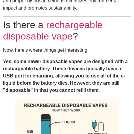
and proper disposal methods minimizes environmental
impact and promotes sustainability.
Is there a
rechargeable
disposable vape
?
Now, here's where things get interesting.
Yes, some newer disposable vapes are designed with a
rechargeable battery. These devices typically have a
USB port for charging, allowing you to use all of the e-
liquid before the battery dies. However, they are still
"disposable" in that you cannot refill them.