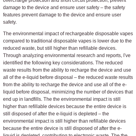
overcharge protection and short circuit protection, prevent
damage to the device and ensure user safety – the safety
features prevent damage to the device and ensure user
safety.
The environmental impact of rechargeable disposable vapes
compared to traditional disposable vapes is lower due to the
reduced waste, but still higher than refillable devices.
Through analyzing environmental research and reports, I've
identified the following key considerations. The reduced
waste results from the ability to recharge the device and use
all of the e-liquid before disposal – the reduced waste results
from the ability to recharge the device and use all of the e-
liquid before disposal, minimizing the number of devices that
end up in landfills. The the environmental impact is still
higher than refillable devices because the entire device is
still disposed of after the e-liquid is depleted – the
environmental impact is still higher than refillable devices
because the entire device is still disposed of after the e-
liquid is depleted, contributing to electronic waste. The the