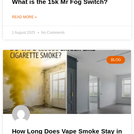
What is the 15k Mr Fog Switch?
READ MORE »
1 August 2025
No Comments
BLOG
How Long Does Vape Smoke Stay in