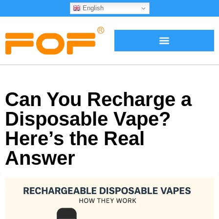
English
Can You Recharge a
Disposable Vape?
Here’s the Real
Answer