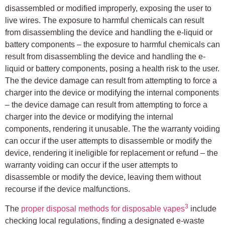
disassembled or modified improperly, exposing the user to
live wires. The exposure to harmful chemicals can result
from disassembling the device and handling the e-liquid or
battery components – the exposure to harmful chemicals can
result from disassembling the device and handling the e-
liquid or battery components, posing a health risk to the user.
The the device damage can result from attempting to force a
charger into the device or modifying the internal components
– the device damage can result from attempting to force a
charger into the device or modifying the internal
components, rendering it unusable. The the warranty voiding
can occur if the user attempts to disassemble or modify the
device, rendering it ineligible for replacement or refund – the
warranty voiding can occur if the user attempts to
disassemble or modify the device, leaving them without
recourse if the device malfunctions.
3
The
proper disposal methods for disposable vapes
include
checking local regulations, finding a designated e-waste