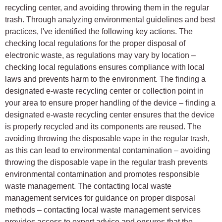
recycling center, and avoiding throwing them in the regular
trash. Through analyzing environmental guidelines and best
practices, I've identified the following key actions. The
checking local regulations for the proper disposal of
electronic waste, as regulations may vary by location –
checking local regulations ensures compliance with local
laws and prevents harm to the environment. The finding a
designated e-waste recycling center or collection point in
your area to ensure proper handling of the device – finding a
designated e-waste recycling center ensures that the device
is properly recycled and its components are reused. The
avoiding throwing the disposable vape in the regular trash,
as this can lead to environmental contamination – avoiding
throwing the disposable vape in the regular trash prevents
environmental contamination and promotes responsible
waste management. The contacting local waste
management services for guidance on proper disposal
methods – contacting local waste management services
provides access to expert advice and ensures that the