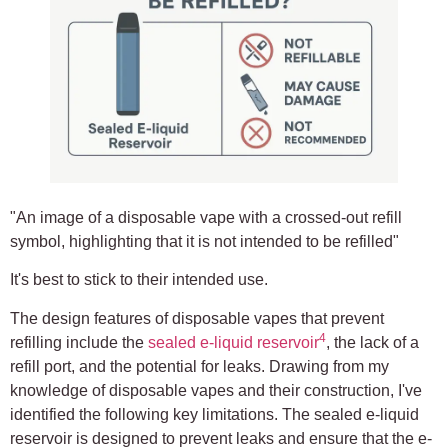
"An image of a disposable vape with a crossed-out refill
symbol, highlighting that it is not intended to be refilled"
It's best to stick to their intended use.
The design features of disposable vapes that prevent
4
refilling include the
sealed e-liquid reservoir
, the lack of a
refill port, and the potential for leaks. Drawing from my
knowledge of disposable vapes and their construction, I've
identified the following key limitations. The sealed e-liquid
reservoir is designed to prevent leaks and ensure that the e-