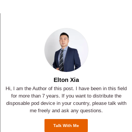
Elton Xia
Hi, I am the Author of this post. I have been in this field
for more than 7 years. If you want to distribute the
disposable pod device in your country, please talk with
me freely and ask any questions.
Talk With Me