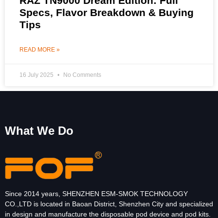
RAZ TN9000 Dream Edition: Full
Specs, Flavor Breakdown & Buying
Tips
READ MORE »
16 July 2025
No Comments
What We Do
Since 2014 years, SHENZHEN ESM-SMOK TECHNOLOGY
CO.,LTD is located in Baoan District, Shenzhen City and specialized
in design and manufacture the disposable pod device and pod kits.