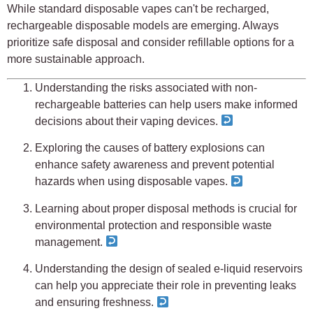
While standard disposable vapes can't be recharged,
rechargeable disposable models are emerging. Always
prioritize safe disposal and consider refillable options for a
more sustainable approach.
Understanding the risks associated with non-
rechargeable batteries can help users make informed
decisions about their vaping devices.
Exploring the causes of battery explosions can
enhance safety awareness and prevent potential
hazards when using disposable vapes.
Learning about proper disposal methods is crucial for
environmental protection and responsible waste
management.
Understanding the design of sealed e-liquid reservoirs
can help you appreciate their role in preventing leaks
and ensuring freshness.