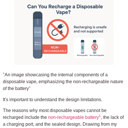
"An image showcasing the internal components of a
disposable vape, emphasizing the non-rechargeable nature
of the battery"
It's important to understand the design limitations.
The reasons why most disposable vapes cannot be
1
recharged include the
non-rechargeable battery
, the lack of
a charging port, and the sealed design. Drawing from my