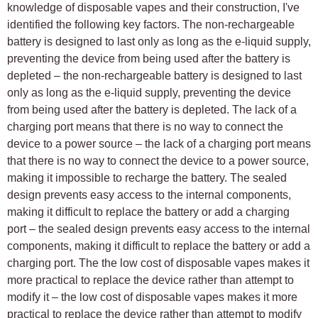
knowledge of disposable vapes and their construction, I've
identified the following key factors. The non-rechargeable
battery is designed to last only as long as the e-liquid supply,
preventing the device from being used after the battery is
depleted – the non-rechargeable battery is designed to last
only as long as the e-liquid supply, preventing the device
from being used after the battery is depleted. The lack of a
charging port means that there is no way to connect the
device to a power source – the lack of a charging port means
that there is no way to connect the device to a power source,
making it impossible to recharge the battery. The sealed
design prevents easy access to the internal components,
making it difficult to replace the battery or add a charging
port – the sealed design prevents easy access to the internal
components, making it difficult to replace the battery or add a
charging port. The the low cost of disposable vapes makes it
more practical to replace the device rather than attempt to
modify it – the low cost of disposable vapes makes it more
practical to replace the device rather than attempt to modify