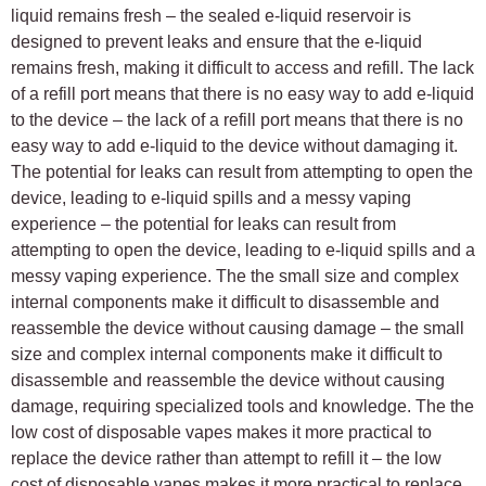
liquid remains fresh – the sealed e-liquid reservoir is
designed to prevent leaks and ensure that the e-liquid
remains fresh, making it difficult to access and refill. The lack
of a refill port means that there is no easy way to add e-liquid
to the device – the lack of a refill port means that there is no
easy way to add e-liquid to the device without damaging it.
The potential for leaks can result from attempting to open the
device, leading to e-liquid spills and a messy vaping
experience – the potential for leaks can result from
attempting to open the device, leading to e-liquid spills and a
messy vaping experience. The the small size and complex
internal components make it difficult to disassemble and
reassemble the device without causing damage – the small
size and complex internal components make it difficult to
disassemble and reassemble the device without causing
damage, requiring specialized tools and knowledge. The the
low cost of disposable vapes makes it more practical to
replace the device rather than attempt to refill it – the low
cost of disposable vapes makes it more practical to replace