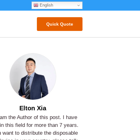
English
Quick Quote
Elton Xia
 am the Author of this post. I have
in this field for more than 7 years.
u want to distribute the disposable