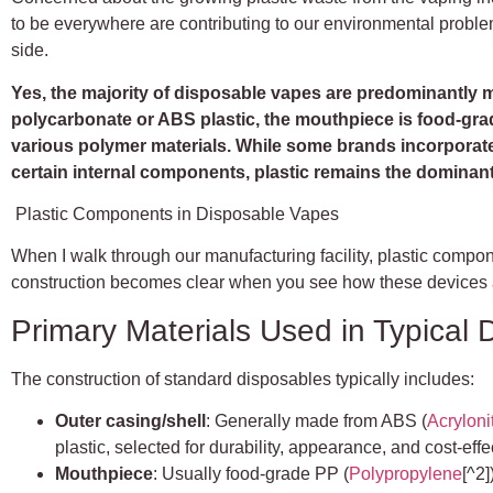
to be everywhere are contributing to our environmental probl
side.
Yes, the majority of disposable vapes are predominantly mad
polycarbonate or ABS plastic, the mouthpiece is food-gra
various polymer materials. While some brands incorporate
certain internal components, plastic remains the dominant
Plastic Components in Disposable Vapes
When I walk through our manufacturing facility, plastic compo
construction becomes clear when you see how these devices
Primary Materials Used in Typical
The construction of standard disposables typically includes:
Outer casing/shell
: Generally made from ABS (
Acryloni
plastic, selected for durability, appearance, and cost-eff
Mouthpiece
: Usually food-grade PP (
Polypropylene
[^2]