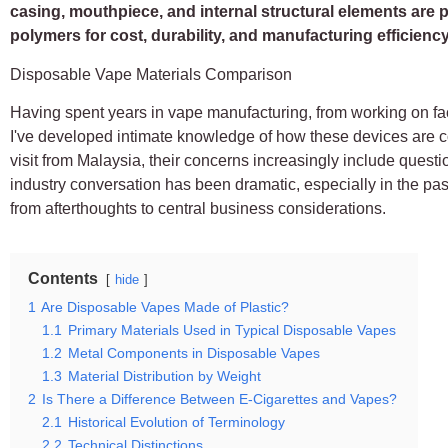
casing, mouthpiece, and internal structural elements are 
polymers for cost, durability, and manufacturing efficiency
Disposable Vape Materials Comparison
Having spent years in vape manufacturing, from working on fact
I've developed intimate knowledge of how these devices are c
visit from Malaysia, their concerns increasingly include questio
industry conversation has been dramatic, especially in the p
from afterthoughts to central business considerations.
Contents
hide
1
Are Disposable Vapes Made of Plastic?
1.1
Primary Materials Used in Typical Disposable Vapes
1.2
Metal Components in Disposable Vapes
1.3
Material Distribution by Weight
2
Is There a Difference Between E-Cigarettes and Vapes?
2.1
Historical Evolution of Terminology
2.2
Technical Distinctions