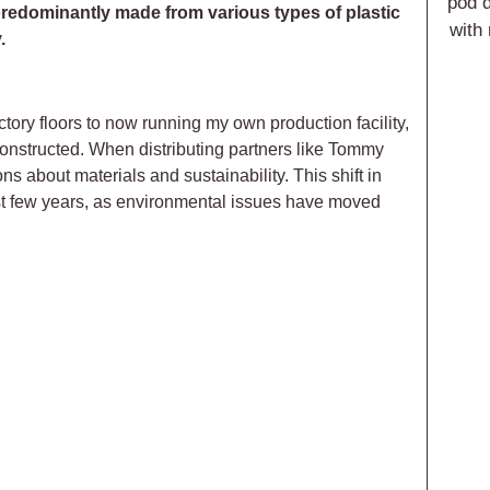
pod d
predominantly made from various types of plastic
with
.
ory floors to now running my own production facility,
onstructed. When distributing partners like Tommy
ns about materials and sustainability. This shift in
ast few years, as environmental issues have moved