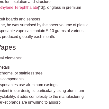
rs for insulation and structure
thylene Terephthalate
[^3]), or glass in premium
rcuit boards and sensors
line, he was surprised by the sheer volume of plastic
isposable vape can contain 5-10 grams of various
ns produced globally each month.
Vapes
tal elements:
metals
ichrome, or stainless steel
ass components
isposables use aluminum casings
ontent in our designs, particularly using aluminum
cyclability, it adds complexity to the manufacturing
ket brands are unwilling to absorb.