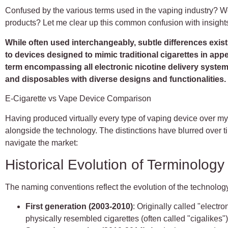
Confused by the various terms used in the vaping industry? Won
products? Let me clear up this common confusion with insight
While often used interchangeably, subtle differences exist 
to devices designed to mimic traditional cigarettes in ap
term encompassing all electronic nicotine delivery syste
and disposables with diverse designs and functionalities.
E-Cigarette vs Vape Device Comparison
Having produced virtually every type of vaping device over m
alongside the technology. The distinctions have blurred over
navigate the market:
Historical Evolution of Terminology
The naming conventions reflect the evolution of the technolog
First generation (2003-2010)
: Originally called "electro
physically resembled cigarettes (often called "cigalikes"