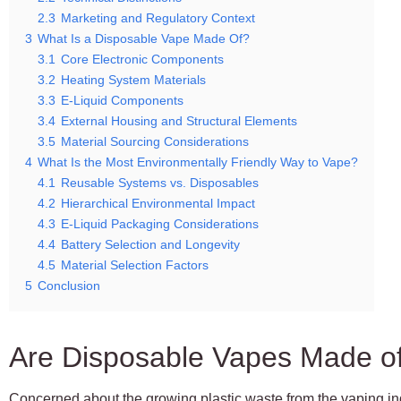
2.3
Marketing and Regulatory Context
3
What Is a Disposable Vape Made Of?
3.1
Core Electronic Components
3.2
Heating System Materials
3.3
E-Liquid Components
3.4
External Housing and Structural Elements
3.5
Material Sourcing Considerations
4
What Is the Most Environmentally Friendly Way to Vape?
4.1
Reusable Systems vs. Disposables
4.2
Hierarchical Environmental Impact
4.3
E-Liquid Packaging Considerations
4.4
Battery Selection and Longevity
4.5
Material Selection Factors
5
Conclusion
Are Disposable Vapes Made of
Concerned about the growing plastic waste from the vaping in