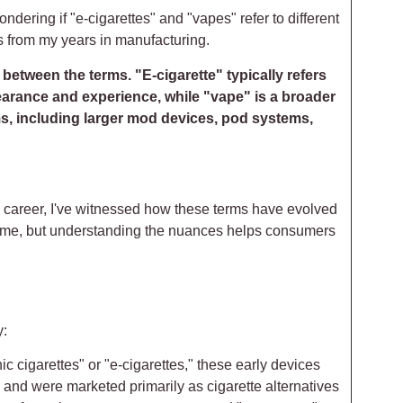
dering if "e-cigarettes" and "vapes" refer to different
s from my years in manufacturing.
between the terms. "E-cigarette" typically refers
pearance and experience, while "vape" is a broader
ms, including larger mod devices, pod systems,
y career, I've witnessed how these terms have evolved
 time, but understanding the nuances helps consumers
y:
nic cigarettes" or "e-cigarettes," these early devices
) and were marketed primarily as cigarette alternatives