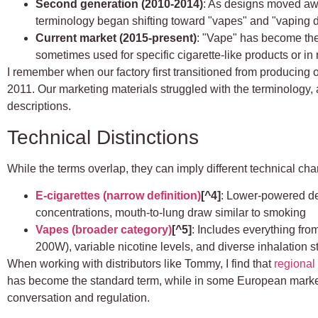
Second generation (2010-2014)
: As designs moved aw
terminology began shifting toward "vapes" and "vaping 
Current market (2015-present)
: "Vape" has become the
sometimes used for specific cigarette-like products or in
I remember when our factory first transitioned from producing
2011. Our marketing materials struggled with the terminology, a
descriptions.
Technical Distinctions
While the terms overlap, they can imply different technical char
E-cigarettes (narrow definition)
[^4]
: Lower-powered dev
concentrations, mouth-to-lung draw similar to smoking
Vapes (broader category)
[^5]
: Includes everything fr
200W), variable nicotine levels, and diverse inhalation s
When working with distributors like Tommy, I find that
regional
has become the standard term, while in some European market
conversation and regulation.