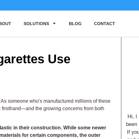
BOUT
SOLUTIONS
BLOG
CONTACT
garettes Use
 As someone who's manufactured millions of these
tic firsthand—and the growing concerns from both
Hi, I
been 
lastic in their construction. While some newer
If yo
materials for certain components, the outer