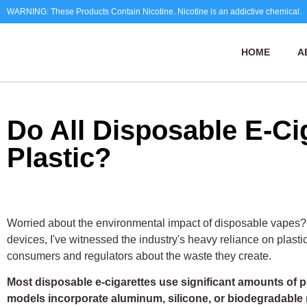
WARNING: These Products Contain Nicotine. Nicotine is an addictive chemical.
HOME
A
Do All Disposable E-Ci
Plastic?
Worried about the environmental impact of disposable vapes?
devices, I've witnessed the industry's heavy reliance on plas
consumers and regulators about the waste they create.
Most disposable e-cigarettes use significant amounts of p
models incorporate aluminum, silicone, or biodegradable 