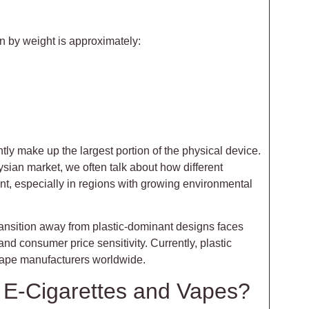
on by weight is approximately:
ly make up the largest portion of the physical device.
ian market, we often talk about how different
nt, especially in regions with growing environmental
ransition away from plastic-dominant designs faces
and consumer price sensitivity. Currently, plastic
 vape manufacturers worldwide.
n E-Cigarettes and Vapes?