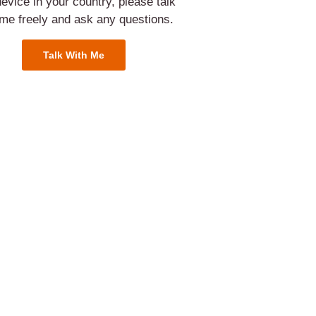
evice in your country, please talk
 me freely and ask any questions.
Talk With Me