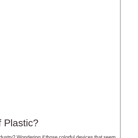
 Plastic?
dustry? Wondering if those colorful devices that seem