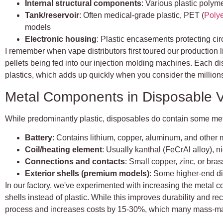
Internal structural components
: Various plastic polyme
Tank/reservoir
: Often medical-grade plastic, PET (
Polye
models
Electronic housing
: Plastic encasements protecting ci
I remember when vape distributors first toured our production 
pellets being fed into our injection molding machines. Each d
plastics, which adds up quickly when you consider the millio
Metal Components in Disposable 
While predominantly plastic, disposables do contain some me
Battery
: Contains lithium, copper, aluminum, and other 
Coil/heating element
: Usually kanthal (FeCrAl alloy), n
Connections and contacts
: Small copper, zinc, or br
Exterior shells (premium models)
: Some higher-end d
In our factory, we've experimented with increasing the metal c
shells instead of plastic. While this improves durability and re
process and increases costs by 15-30%, which many mass-mar