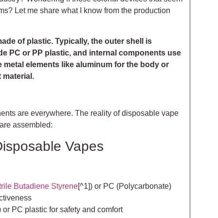
ems? Let me share what I know from the production
e of plastic. Typically, the outer shell is
de PC or PP plastic, and internal components use
 metal elements like aluminum for the body or
 material.
nents are everywhere. The reality of disposable vape
 are assembled:
 Disposable Vapes
trile Butadiene Styrene
[^1]) or PC (Polycarbonate)
ectiveness
) or PC plastic for safety and comfort