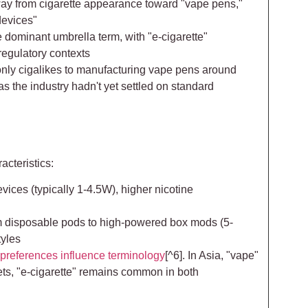
ay from cigarette appearance toward "vape pens,"
devices"
 dominant umbrella term, with "e-cigarette"
 regulatory contexts
 only cigalikes to manufacturing vape pens around
s the industry hadn't yet settled on standard
acteristics:
ices (typically 1-4.5W), higher nicotine
om disposable pods to high-powered box mods (5-
tyles
 preferences influence terminology
[^6]. In Asia, "vape"
s, "e-cigarette" remains common in both