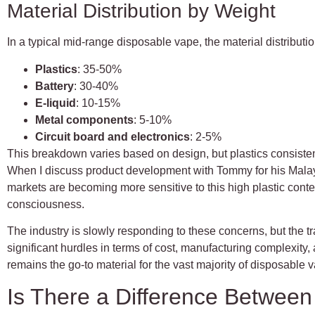
Material Distribution by Weight
In a typical mid-range disposable vape, the material distributi
Plastics
: 35-50%
Battery
: 30-40%
E-liquid
: 10-15%
Metal components
: 5-10%
Circuit board and electronics
: 2-5%
This breakdown varies based on design, but plastics consistent
When I discuss product development with Tommy for his Malays
markets are becoming more sensitive to this high plastic conte
consciousness.
The industry is slowly responding to these concerns, but the t
significant hurdles in terms of cost, manufacturing complexity, 
remains the go-to material for the vast majority of disposable
Is There a Difference Betwee