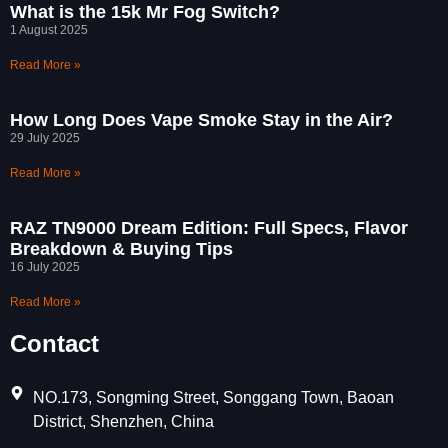
What is the 15k Mr Fog Switch?
1 August 2025
Read More »
How Long Does Vape Smoke Stay in the Air?
29 July 2025
Read More »
RAZ TN9000 Dream Edition: Full Specs, Flavor
Breakdown & Buying Tips
16 July 2025
Read More »
Contact
NO.173, Songming Street, Songgang Town, Baoan
District, Shenzhen, China