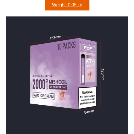
Weight: 0.05 kg