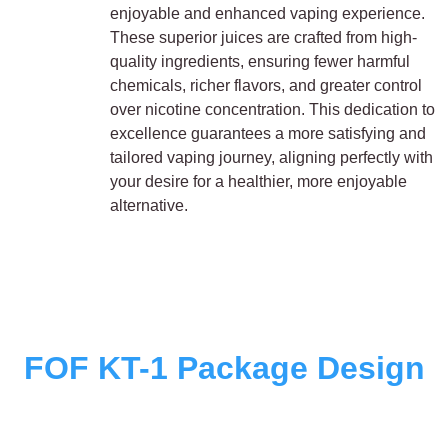
enjoyable and enhanced vaping experience.
These superior juices are crafted from high-
quality ingredients, ensuring fewer harmful
chemicals, richer flavors, and greater control
over nicotine concentration. This dedication to
excellence guarantees a more satisfying and
tailored vaping journey, aligning perfectly with
your desire for a healthier, more enjoyable
alternative.
FOF KT-1 Package Design