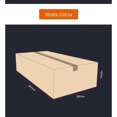
Weight: 0.54 kg