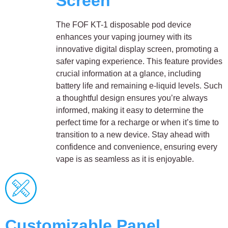
Screen
The FOF KT-1 disposable pod device
enhances your vaping journey with its
innovative digital display screen, promoting a
safer vaping experience. This feature provides
crucial information at a glance, including
battery life and remaining e-liquid levels. Such
a thoughtful design ensures you’re always
informed, making it easy to determine the
perfect time for a recharge or when it’s time to
transition to a new device. Stay ahead with
confidence and convenience, ensuring every
vape is as seamless as it is enjoyable.
Customizable Panel