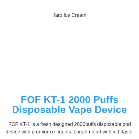
Taro Ice Cream
FOF KT-1 2000 Puffs
Disposable Vape Device
FOF KT-1 is a fresh designed 2000puffs disposable pod
device with premium e-liquids. Larger cloud with rich taste.