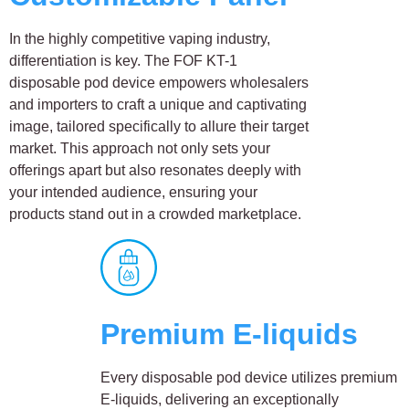
In the highly competitive vaping industry,
differentiation is key. The FOF KT-1
disposable pod device empowers wholesalers
and importers to craft a unique and captivating
image, tailored specifically to allure their target
market. This approach not only sets your
offerings apart but also resonates deeply with
your intended audience, ensuring your
products stand out in a crowded marketplace.
Premium E-liquids
Every disposable pod device utilizes premium
E-liquids, delivering an exceptionally