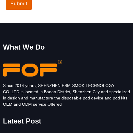
Submit
E
m
a
i
l
What We Do
Since 2014 years, SHENZHEN ESM-SMOK TECHNOLOGY
CO.,LTD is located in Baoan District, Shenzhen City and specialized
in design and manufacture the disposable pod device and pod kits.
OEM and ODM service Offered
Latest Post