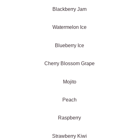
Blackberry Jam
Watermelon Ice
Blueberry Ice
Cherry Blossom Grape
Mojito
Peach
Raspberry
Strawberry Kiwi