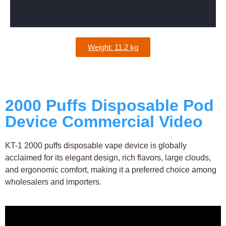
Weight: 11.2 kg
2000 Puffs Disposable Pod
Device Commercial Video
KT-1 2000 puffs disposable vape device is globally
acclaimed for its elegant design, rich flavors, large clouds,
and ergonomic comfort, making it a preferred choice among
wholesalers and importers.