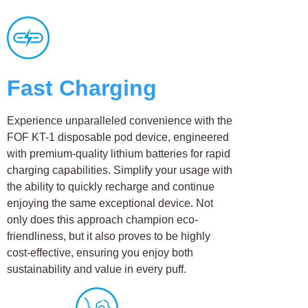
Fast Charging
Experience unparalleled convenience with the
FOF KT-1 disposable pod device, engineered
with premium-quality lithium batteries for rapid
charging capabilities. Simplify your usage with
the ability to quickly recharge and continue
enjoying the same exceptional device. Not
only does this approach champion eco-
friendliness, but it also proves to be highly
cost-effective, ensuring you enjoy both
sustainability and value in every puff.