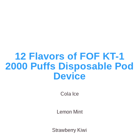
12 Flavors of FOF KT-1
2000 Puffs Disposable Pod
Device
Cola Ice
Lemon Mint
Strawberry Kiwi