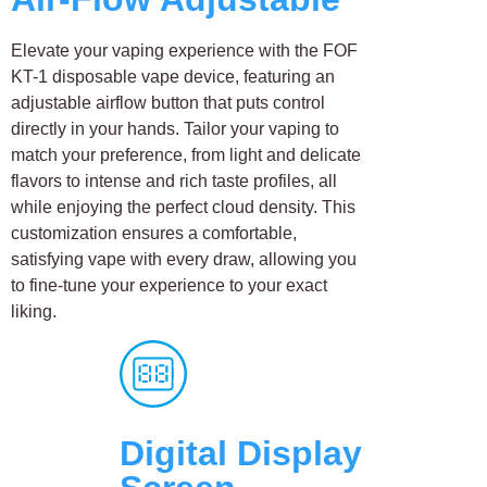
Elevate your vaping experience with the FOF
KT-1 disposable vape device, featuring an
adjustable airflow button that puts control
directly in your hands. Tailor your vaping to
match your preference, from light and delicate
flavors to intense and rich taste profiles, all
while enjoying the perfect cloud density. This
customization ensures a comfortable,
satisfying vape with every draw, allowing you
to fine-tune your experience to your exact
liking.
Digital Display