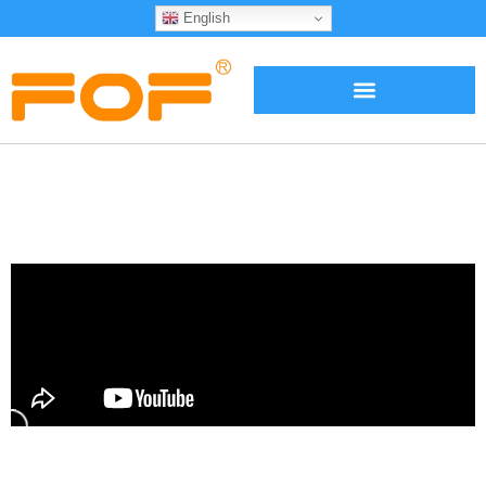
English