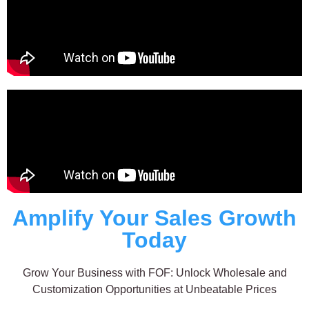
Amplify Your Sales Growth
Today
Grow Your Business with FOF: Unlock Wholesale and
Customization Opportunities at Unbeatable Prices