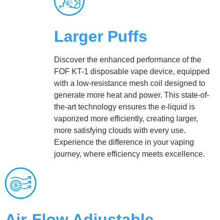
Larger Puffs
Discover the enhanced performance of the
FOF KT-1 disposable vape device, equipped
with a low-resistance mesh coil designed to
generate more heat and power. This state-of-
the-art technology ensures the e-liquid is
vaporized more efficiently, creating larger,
more satisfying clouds with every use.
Experience the difference in your vaping
journey, where efficiency meets excellence.
Air-Flow Adjustable