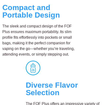
Compact and
Portable Design
The sleek and compact design of the FOF
Plus ensures maximum portability. Its slim
profile fits effortlessly into pockets or small
bags, making it the perfect companion for
vaping on the go—whether you’re traveling,
attending events, or simply stepping out.
Diverse Flavor
Selection
The FOF Plus offers an impressive variety of