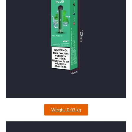
Weight: 0.03 kg