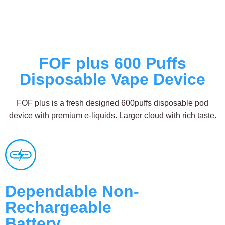
FOF plus 600 Puffs
Disposable Vape Device
FOF plus is a fresh designed 600puffs disposable pod
device with premium e-liquids. Larger cloud with rich taste.
Dependable Non-
Rechargeable
Battery