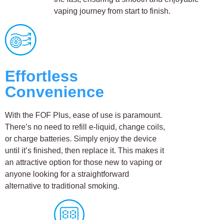
vaping journey from start to finish.
Effortless
Convenience
With the FOF Plus, ease of use is paramount.
There’s no need to refill e-liquid, change coils,
or charge batteries. Simply enjoy the device
until it’s finished, then replace it. This makes it
an attractive option for those new to vaping or
anyone looking for a straightforward
alternative to traditional smoking.