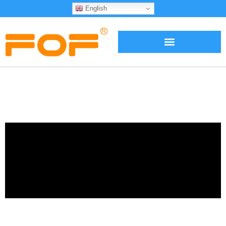
English