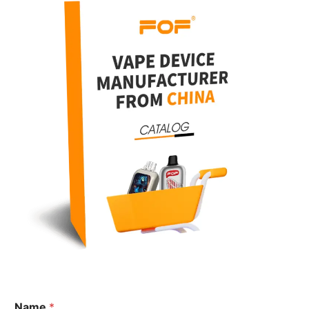
N
Name
*