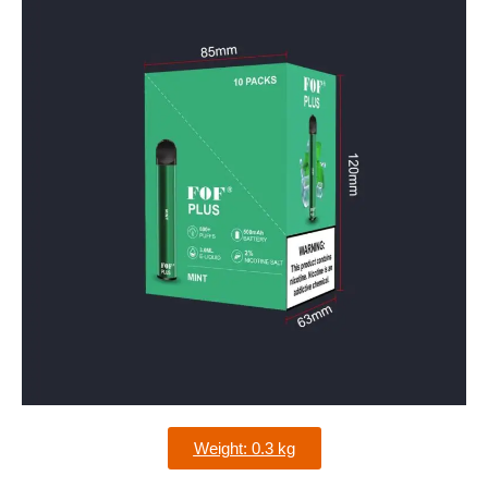
Weight: 0.3 kg