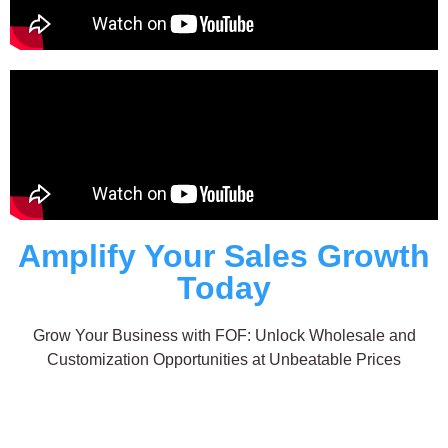
Amplify Your Sales Growth
Today
Grow Your Business with FOF: Unlock Wholesale and
Customization Opportunities at Unbeatable Prices