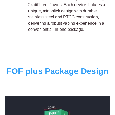
24 different flavors. Each device features a
unique, mini-stick design with durable
stainless steel and PTCG construction,
delivering a robust vaping experience in a
convenient all-in-one package.
FOF plus Package Design