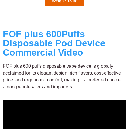
Weight: 15 kg
FOF plus 600Puffs
Disposable Pod Device
Commercial Video
FOF plus 600 puffs disposable vape device is globally
acclaimed for its elegant design, rich flavors, cost-effective
price, and ergonomic comfort, making it a preferred choice
among wholesalers and importers.