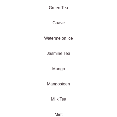
Green Tea
Guave
Watermelon Ice
Jasmine Tea
Mango
Mangosteen
Milk Tea
Mint