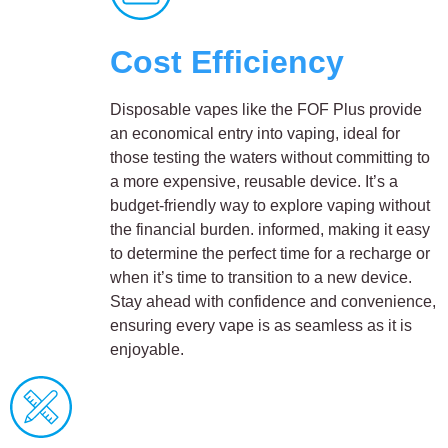
Cost Efficiency
Disposable vapes like the FOF Plus provide
an economical entry into vaping, ideal for
those testing the waters without committing to
a more expensive, reusable device. It’s a
budget-friendly way to explore vaping without
the financial burden. informed, making it easy
to determine the perfect time for a recharge or
when it’s time to transition to a new device.
Stay ahead with confidence and convenience,
ensuring every vape is as seamless as it is
enjoyable.