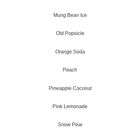
Mung Bean Ice
Old Popsicle
Orange Soda
Peach
Pineapple Coconut
Pink Lemonade
Snow Pear