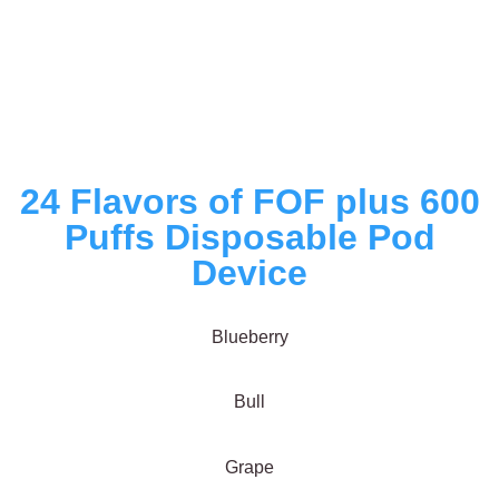
24 Flavors of FOF plus 600
Puffs Disposable Pod
Device
Blueberry
Bull
Grape