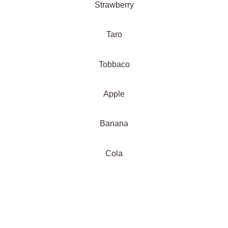
Strawberry
Taro
Tobbaco
Apple
Banana
Cola