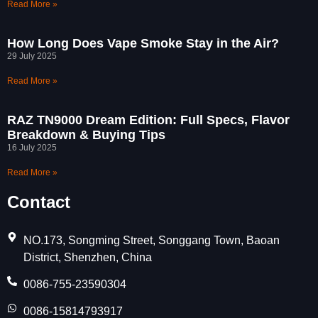
Read More »
How Long Does Vape Smoke Stay in the Air?
29 July 2025
Read More »
RAZ TN9000 Dream Edition: Full Specs, Flavor
Breakdown & Buying Tips
16 July 2025
Read More »
Contact
NO.173, Songming Street, Songgang Town, Baoan
District, Shenzhen, China
0086-755-23590304
0086-15814793917