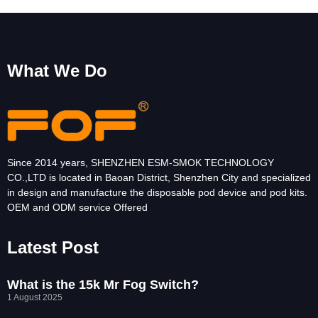
What We Do
Since 2014 years, SHENZHEN ESM-SMOK TECHNOLOGY
CO.,LTD is located in Baoan District, Shenzhen City and specialized
in design and manufacture the disposable pod device and pod kits.
OEM and ODM service Offered
Latest Post
What is the 15k Mr Fog Switch?
1 August 2025