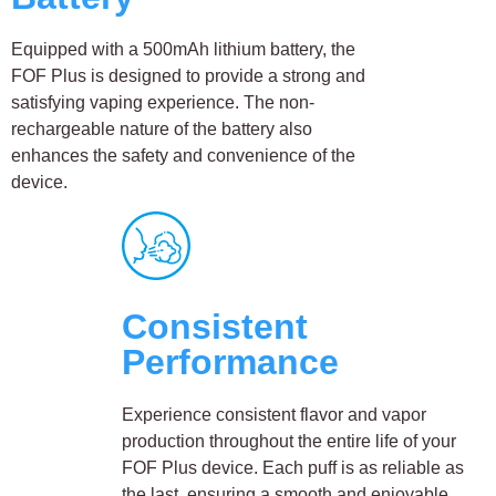
Equipped with a 500mAh lithium battery, the
FOF Plus is designed to provide a strong and
satisfying vaping experience. The non-
rechargeable nature of the battery also
enhances the safety and convenience of the
device.
Consistent
Performance
Experience consistent flavor and vapor
production throughout the entire life of your
FOF Plus device. Each puff is as reliable as
the last, ensuring a smooth and enjoyable