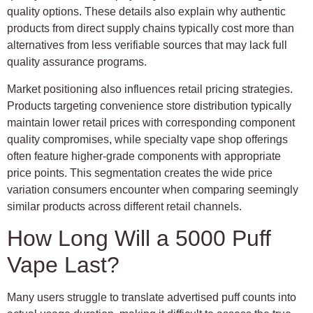
quality options. These details also explain why authentic
products from direct supply chains typically cost more than
alternatives from less verifiable sources that may lack full
quality assurance programs.
Market positioning also influences retail pricing strategies.
Products targeting convenience store distribution typically
maintain lower retail prices with corresponding component
quality compromises, while specialty vape shop offerings
often feature higher-grade components with appropriate
price points. This segmentation creates the wide price
variation consumers encounter when comparing seemingly
similar products across different retail channels.
How Long Will a 5000 Puff
Vape Last?
Many users struggle to translate advertised puff counts into