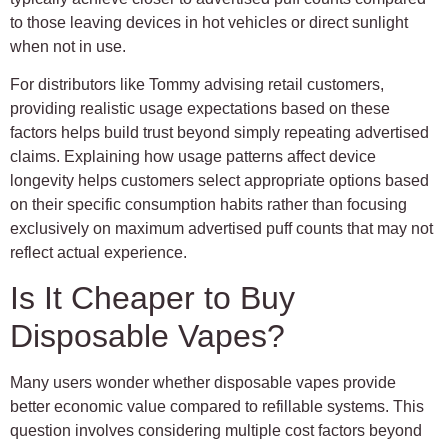
to those leaving devices in hot vehicles or direct sunlight
when not in use.
For distributors like Tommy advising retail customers,
providing realistic usage expectations based on these
factors helps build trust beyond simply repeating advertised
claims. Explaining how usage patterns affect device
longevity helps customers select appropriate options based
on their specific consumption habits rather than focusing
exclusively on maximum advertised puff counts that may not
reflect actual experience.
Is It Cheaper to Buy
Disposable Vapes?
Many users wonder whether disposable vapes provide
better economic value compared to refillable systems. This
question involves considering multiple cost factors beyond