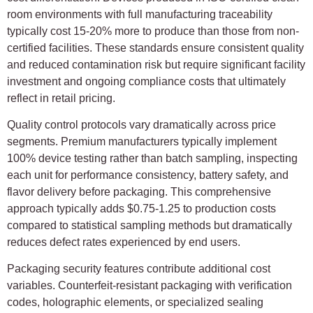
room environments with full manufacturing traceability
typically cost 15-20% more to produce than those from non-
certified facilities. These standards ensure consistent quality
and reduced contamination risk but require significant facility
investment and ongoing compliance costs that ultimately
reflect in retail pricing.
Quality control protocols vary dramatically across price
segments. Premium manufacturers typically implement
100% device testing rather than batch sampling, inspecting
each unit for performance consistency, battery safety, and
flavor delivery before packaging. This comprehensive
approach typically adds $0.75-1.25 to production costs
compared to statistical sampling methods but dramatically
reduces defect rates experienced by end users.
Packaging security features contribute additional cost
variables. Counterfeit-resistant packaging with verification
codes, holographic elements, or specialized sealing