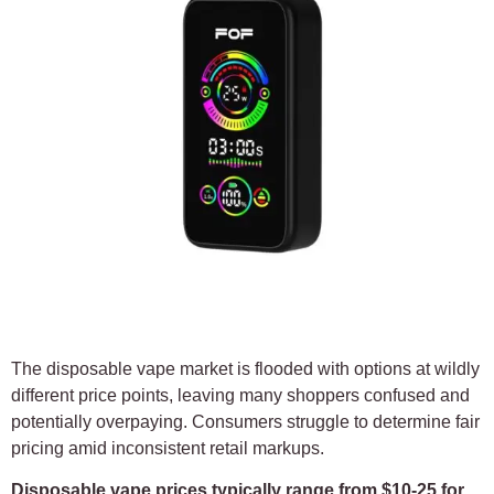
The disposable vape market is flooded with options at wildly
different price points, leaving many shoppers confused and
potentially overpaying. Consumers struggle to determine fair
pricing amid inconsistent retail markups.
Disposable vape prices typically range from $10-25 for