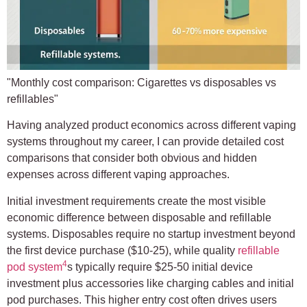
"Monthly cost comparison: Cigarettes vs disposables vs
refillables"
Having analyzed product economics across different vaping
systems throughout my career, I can provide detailed cost
comparisons that consider both obvious and hidden
expenses across different vaping approaches.
Initial investment requirements create the most visible
economic difference between disposable and refillable
systems. Disposables require no startup investment beyond
the first device purchase ($10-25), while quality
refillable
4
pod system
s typically require $25-50 initial device
investment plus accessories like charging cables and initial
pod purchases. This higher entry cost often drives users