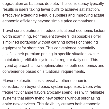
degradation as batteries deplete. This consistency typically
results in users taking fewer puffs to achieve satisfaction,
effectively extending e-liquid supplies and improving actual
economic efficiency beyond simple price comparisons.
Travel considerations introduce situational economic factors
worth examining. For frequent travelers, disposables offer
simplified portability without carrying bottles or charging
equipment for short trips. This convenience potentially
justifies their premium pricing in specific situations while
maintaining refillable systems for regular daily use. This
hybrid approach allows optimization of both economics and
convenience based on situational requirements.
Flavor exploration costs reveal another economic
consideration beyond basic system expenses. Users who
frequently change flavors typically spend less with refillable
systems that allow trying new options without purchasing
entire new devices. This flexibility creates both economic