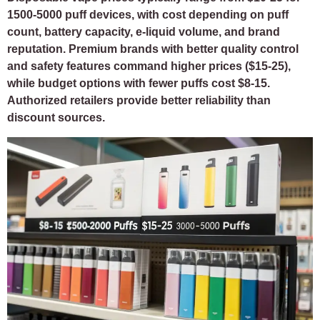
1500-5000 puff devices, with cost depending on puff
count, battery capacity, e-liquid volume, and brand
reputation. Premium brands with better quality control
and safety features command higher prices ($15-25),
while budget options with fewer puffs cost $8-15.
Authorized retailers provide better reliability than
discount sources.