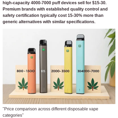
high-capacity 4000-7000 puff devices sell for $15-30.
Premium brands with established quality control and
safety certification typically cost 15-30% more than
generic alternatives with similar specifications.
"Price comparison across different disposable vape
categories"