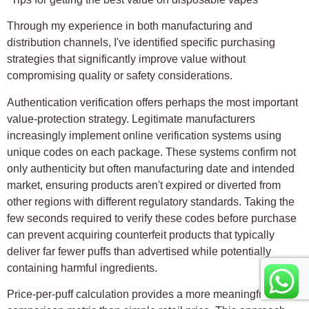
Through my experience in both manufacturing and
distribution channels, I've identified specific purchasing
strategies that significantly improve value without
compromising quality or safety considerations.
Authentication verification offers perhaps the most important
value-protection strategy. Legitimate manufacturers
increasingly implement online verification systems using
unique codes on each package. These systems confirm not
only authenticity but often manufacturing date and intended
market, ensuring products aren't expired or diverted from
other regions with different regulatory standards. Taking the
few seconds required to verify these codes before purchase
can prevent acquiring counterfeit products that typically
deliver far fewer puffs than advertised while potentially
containing harmful ingredients.
Price-per-puff calculation provides a more meaningful