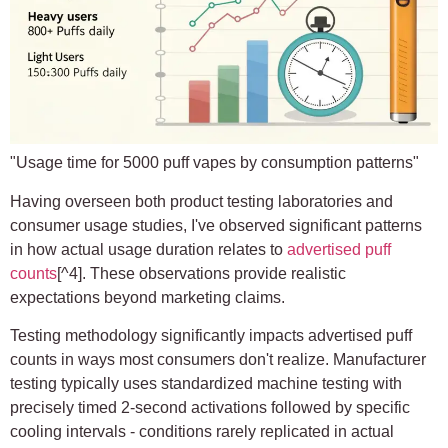
"Usage time for 5000 puff vapes by consumption patterns"
Having overseen both product testing laboratories and
consumer usage studies, I've observed significant patterns
in how actual usage duration relates to
advertised puff
counts
[^4]. These observations provide realistic
expectations beyond marketing claims.
Testing methodology significantly impacts advertised puff
counts in ways most consumers don't realize. Manufacturer
testing typically uses standardized machine testing with
precisely timed 2-second activations followed by specific
cooling intervals - conditions rarely replicated in actual