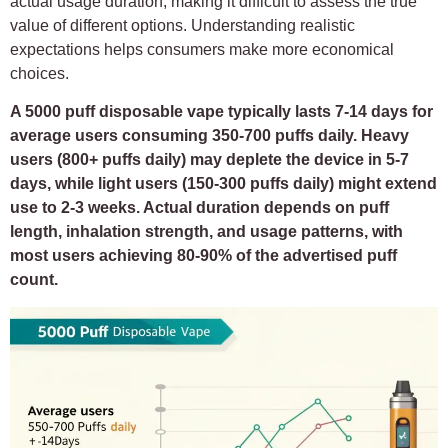
actual usage duration, making it difficult to assess the true
value of different options. Understanding realistic
expectations helps consumers make more economical
choices.
A 5000 puff disposable vape typically lasts 7-14 days for
average users consuming 350-700 puffs daily. Heavy
users (800+ puffs daily) may deplete the device in 5-7
days, while light users (150-300 puffs daily) might extend
use to 2-3 weeks. Actual duration depends on puff
length, inhalation strength, and usage patterns, with
most users achieving 80-90% of the advertised puff
count.