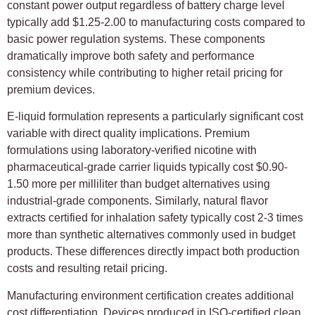
constant power output regardless of battery charge level
typically add $1.25-2.00 to manufacturing costs compared to
basic power regulation systems. These components
dramatically improve both safety and performance
consistency while contributing to higher retail pricing for
premium devices.
E-liquid formulation represents a particularly significant cost
variable with direct quality implications. Premium
formulations using laboratory-verified nicotine with
pharmaceutical-grade carrier liquids typically cost $0.90-
1.50 more per milliliter than budget alternatives using
industrial-grade components. Similarly, natural flavor
extracts certified for inhalation safety typically cost 2-3 times
more than synthetic alternatives commonly used in budget
products. These differences directly impact both production
costs and resulting retail pricing.
Manufacturing environment certification creates additional
cost differentiation. Devices produced in ISO-certified clean