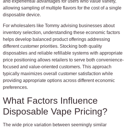
and experiential advantages for users who value variety,
allowing sampling of multiple flavors for the cost of a single
disposable device.
For wholesalers like Tommy advising businesses about
inventory selection, understanding these economic factors
helps develop balanced product offerings addressing
different customer priorities. Stocking both quality
disposables and reliable refillable systems with appropriate
price positioning allows retailers to serve both convenience-
focused and value-oriented customers. This approach
typically maximizes overall customer satisfaction while
providing appropriate options across different economic
preferences.
What Factors Influence
Disposable Vape Pricing?
The wide price variation between seemingly similar