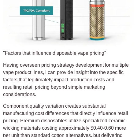
"Factors that influence disposable vape pricing"
Having overseen pricing strategy development for multiple
vape product lines, I can provide insight into the specific
factors that legitimately impact production costs and
resulting retail pricing beyond simple marketing
considerations.
Component quality variation creates substantial
manufacturing cost differences that directly influence retail
pricing. Premium disposables utilize specialized ceramic
wicking materials costing approximately $0.40-0.60 more
per unit than standard cotton alternatives, but delivering