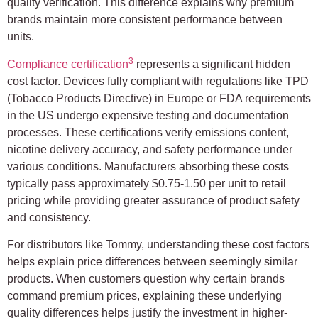
quality verification. This difference explains why premium
brands maintain more consistent performance between
units.
3
Compliance certification
represents a significant hidden
cost factor. Devices fully compliant with regulations like TPD
(Tobacco Products Directive) in Europe or FDA requirements
in the US undergo expensive testing and documentation
processes. These certifications verify emissions content,
nicotine delivery accuracy, and safety performance under
various conditions. Manufacturers absorbing these costs
typically pass approximately $0.75-1.50 per unit to retail
pricing while providing greater assurance of product safety
and consistency.
For distributors like Tommy, understanding these cost factors
helps explain price differences between seemingly similar
products. When customers question why certain brands
command premium prices, explaining these underlying
quality differences helps justify the investment in higher-