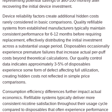
representing potential savings of $80-100 monthly after
recovering the initial device investment.
Device reliability factors create additional hidden costs
rarely considered in basic comparisons. Quality refillable
systems from established manufacturers typically maintain
consistent performance for 6-12 months before requiring
replacement, effectively distributing the initial investment
across a substantial usage period. Disposables occasionally
experience premature failures that increase actual per-puff
costs beyond theoretical calculations. Our quality control
data indicates approximately 3-5% of disposables
experience some form of defect affecting full utilization,
creating hidden costs not reflected in simple price
comparisons.
Consumption efficiency differences further impact actual
economics. Refillable systems typically deliver more
consistent nicotine satisfaction throughout their usage cycle
compared to disposables that often experience performance