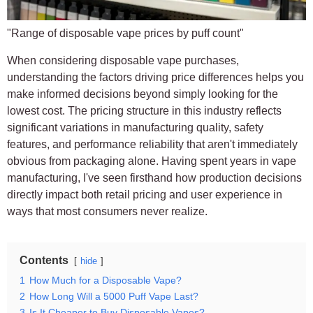
"Range of disposable vape prices by puff count"
When considering disposable vape purchases,
understanding the factors driving price differences helps you
make informed decisions beyond simply looking for the
lowest cost. The pricing structure in this industry reflects
significant variations in manufacturing quality, safety
features, and performance reliability that aren't immediately
obvious from packaging alone. Having spent years in vape
manufacturing, I've seen firsthand how production decisions
directly impact both retail pricing and user experience in
ways that most consumers never realize.
Contents
hide
1
How Much for a Disposable Vape?
2
How Long Will a 5000 Puff Vape Last?
3
Is It Cheaper to Buy Disposable Vapes?