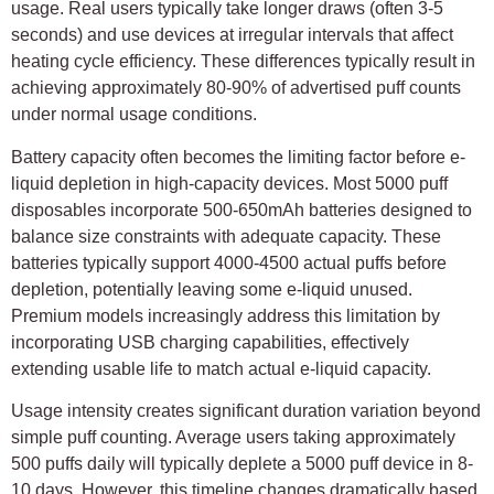
usage. Real users typically take longer draws (often 3-5
seconds) and use devices at irregular intervals that affect
heating cycle efficiency. These differences typically result in
achieving approximately 80-90% of advertised puff counts
under normal usage conditions.
Battery capacity often becomes the limiting factor before e-
liquid depletion in high-capacity devices. Most 5000 puff
disposables incorporate 500-650mAh batteries designed to
balance size constraints with adequate capacity. These
batteries typically support 4000-4500 actual puffs before
depletion, potentially leaving some e-liquid unused.
Premium models increasingly address this limitation by
incorporating USB charging capabilities, effectively
extending usable life to match actual e-liquid capacity.
Usage intensity creates significant duration variation beyond
simple puff counting. Average users taking approximately
500 puffs daily will typically deplete a 5000 puff device in 8-
10 days. However, this timeline changes dramatically based