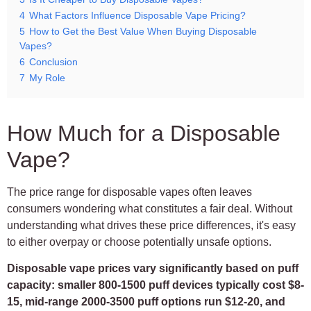
4
What Factors Influence Disposable Vape Pricing?
5
How to Get the Best Value When Buying Disposable
Vapes?
6
Conclusion
7
My Role
How Much for a Disposable
Vape?
The price range for disposable vapes often leaves
consumers wondering what constitutes a fair deal. Without
understanding what drives these price differences, it's easy
to either overpay or choose potentially unsafe options.
Disposable vape prices vary significantly based on puff
capacity: smaller 800-1500 puff devices typically cost $8-
15, mid-range 2000-3500 puff options run $12-20, and