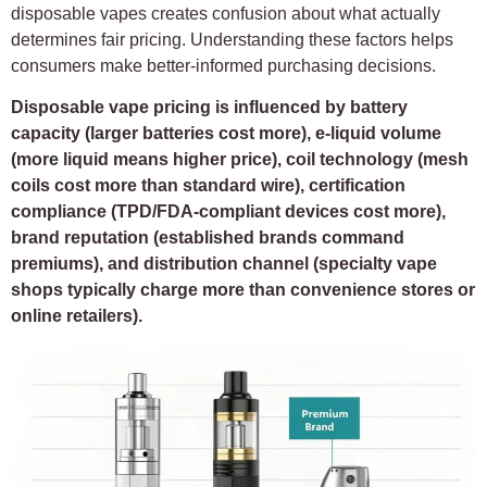
disposable vapes creates confusion about what actually
determines fair pricing. Understanding these factors helps
consumers make better-informed purchasing decisions.
Disposable vape pricing is influenced by battery
capacity (larger batteries cost more), e-liquid volume
(more liquid means higher price), coil technology (mesh
coils cost more than standard wire), certification
compliance (TPD/FDA-compliant devices cost more),
brand reputation (established brands command
premiums), and distribution channel (specialty vape
shops typically charge more than convenience stores or
online retailers).