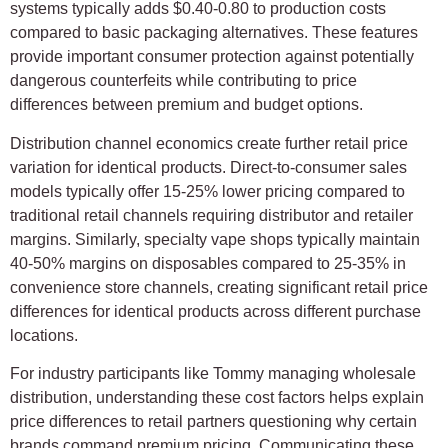
systems typically adds $0.40-0.80 to production costs
compared to basic packaging alternatives. These features
provide important consumer protection against potentially
dangerous counterfeits while contributing to price
differences between premium and budget options.
Distribution channel economics create further retail price
variation for identical products. Direct-to-consumer sales
models typically offer 15-25% lower pricing compared to
traditional retail channels requiring distributor and retailer
margins. Similarly, specialty vape shops typically maintain
40-50% margins on disposables compared to 25-35% in
convenience store channels, creating significant retail price
differences for identical products across different purchase
locations.
For industry participants like Tommy managing wholesale
distribution, understanding these cost factors helps explain
price differences to retail partners questioning why certain
brands command premium pricing. Communicating these