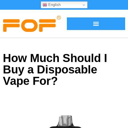
English
How Much Should I
Buy a Disposable
Vape For?