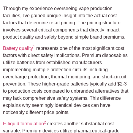
Through my experience overseeing vape production
facilities, I've gained unique insight into the actual cost
factors that determine retail pricing. The pricing structure
involves several critical components that directly impact
product quality and safety beyond simple brand premiums.
1
Battery quality
represents one of the most significant cost
factors with direct safety implications. Premium disposables
utilize batteries from established manufacturers
implementing multiple protection circuits including
overcharge protection, thermal monitoring, and short-circuit
prevention. These higher-grade batteries typically add $2-3
to production costs compared to unbranded alternatives that
may lack comprehensive safety systems. This difference
explains why seemingly identical devices can have
noticeably different price points.
2
E-liquid formulation
creates another substantial cost
variable. Premium devices utilize pharmaceutical-grade