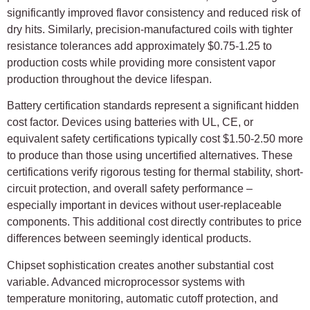
significantly improved flavor consistency and reduced risk of
dry hits. Similarly, precision-manufactured coils with tighter
resistance tolerances add approximately $0.75-1.25 to
production costs while providing more consistent vapor
production throughout the device lifespan.
Battery certification standards represent a significant hidden
cost factor. Devices using batteries with UL, CE, or
equivalent safety certifications typically cost $1.50-2.50 more
to produce than those using uncertified alternatives. These
certifications verify rigorous testing for thermal stability, short-
circuit protection, and overall safety performance –
especially important in devices without user-replaceable
components. This additional cost directly contributes to price
differences between seemingly identical products.
Chipset sophistication creates another substantial cost
variable. Advanced microprocessor systems with
temperature monitoring, automatic cutoff protection, and