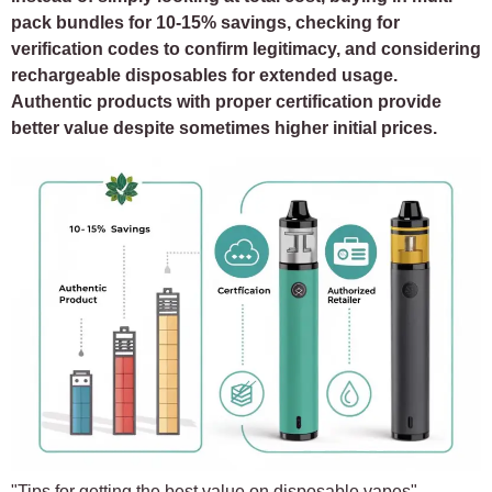
pack bundles for 10-15% savings, checking for
verification codes to confirm legitimacy, and considering
rechargeable disposables for extended usage.
Authentic products with proper certification provide
better value despite sometimes higher initial prices.
"Tips for getting the best value on disposable vapes"