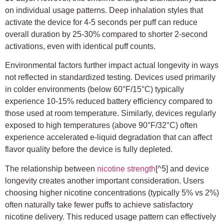
on individual usage patterns. Deep inhalation styles that
activate the device for 4-5 seconds per puff can reduce
overall duration by 25-30% compared to shorter 2-second
activations, even with identical puff counts.
Environmental factors further impact actual longevity in ways
not reflected in standardized testing. Devices used primarily
in colder environments (below 60°F/15°C) typically
experience 10-15% reduced battery efficiency compared to
those used at room temperature. Similarly, devices regularly
exposed to high temperatures (above 90°F/32°C) often
experience accelerated e-liquid degradation that can affect
flavor quality before the device is fully depleted.
The relationship between
nicotine strength
[^5] and device
longevity creates another important consideration. Users
choosing higher nicotine concentrations (typically 5% vs 2%)
often naturally take fewer puffs to achieve satisfactory
nicotine delivery. This reduced usage pattern can effectively