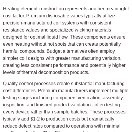
Heating element construction represents another meaningful
cost factor. Premium disposable vapes typically utilize
precision-manufactured coil systems with consistent
resistance values and specialized wicking materials
designed for optimal liquid flow. These components ensure
even heating without hot spots that can create potentially
harmful compounds. Budget alternatives often employ
simpler coil designs with greater manufacturing variation,
creating less consistent performance and potentially higher
levels of thermal decomposition products.
Quality control processes create substantial manufacturing
cost differences. Premium manufacturers implement multiple
testing stages including component verification, assembly
inspection, and finished product validation - often testing
every device rather than sample batches. These processes
typically add $1-2 to production costs but dramatically
reduce defect rates compared to operations with minimal