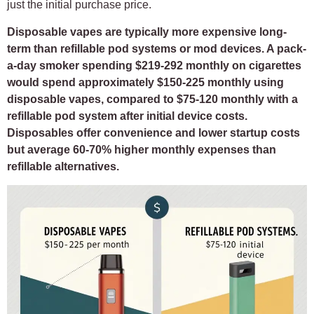
just the initial purchase price.
Disposable vapes are typically more expensive long-
term than refillable pod systems or mod devices. A pack-
a-day smoker spending $219-292 monthly on cigarettes
would spend approximately $150-225 monthly using
disposable vapes, compared to $75-120 monthly with a
refillable pod system after initial device costs.
Disposables offer convenience and lower startup costs
but average 60-70% higher monthly expenses than
refillable alternatives.