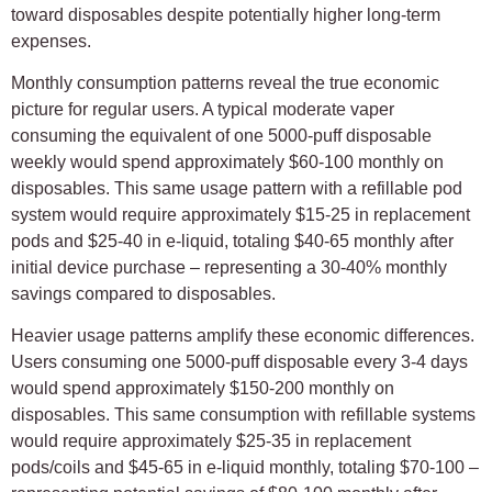
toward disposables despite potentially higher long-term
expenses.
Monthly consumption patterns reveal the true economic
picture for regular users. A typical moderate vaper
consuming the equivalent of one 5000-puff disposable
weekly would spend approximately $60-100 monthly on
disposables. This same usage pattern with a refillable pod
system would require approximately $15-25 in replacement
pods and $25-40 in e-liquid, totaling $40-65 monthly after
initial device purchase – representing a 30-40% monthly
savings compared to disposables.
Heavier usage patterns amplify these economic differences.
Users consuming one 5000-puff disposable every 3-4 days
would spend approximately $150-200 monthly on
disposables. This same consumption with refillable systems
would require approximately $25-35 in replacement
pods/coils and $45-65 in e-liquid monthly, totaling $70-100 –