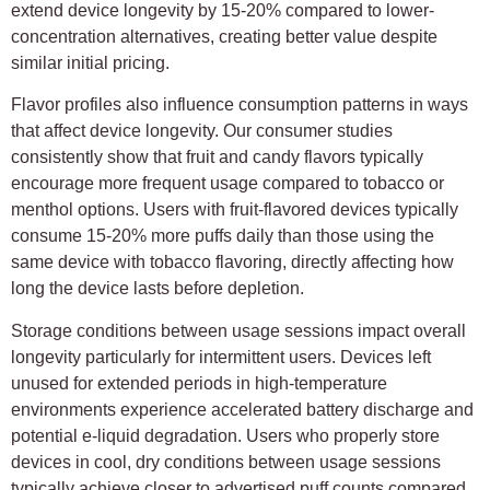
extend device longevity by 15-20% compared to lower-
concentration alternatives, creating better value despite
similar initial pricing.
Flavor profiles also influence consumption patterns in ways
that affect device longevity. Our consumer studies
consistently show that fruit and candy flavors typically
encourage more frequent usage compared to tobacco or
menthol options. Users with fruit-flavored devices typically
consume 15-20% more puffs daily than those using the
same device with tobacco flavoring, directly affecting how
long the device lasts before depletion.
Storage conditions between usage sessions impact overall
longevity particularly for intermittent users. Devices left
unused for extended periods in high-temperature
environments experience accelerated battery discharge and
potential e-liquid degradation. Users who properly store
devices in cool, dry conditions between usage sessions
typically achieve closer to advertised puff counts compared