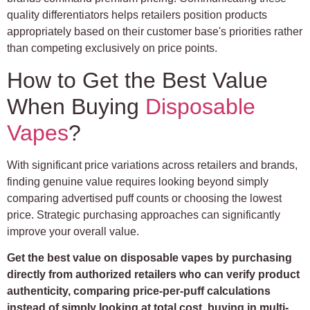
quality differentiators helps retailers position products
appropriately based on their customer base's priorities rather
than competing exclusively on price points.
How to Get the Best Value
When Buying
Disposable
Vapes
?
With significant price variations across retailers and brands,
finding genuine value requires looking beyond simply
comparing advertised puff counts or choosing the lowest
price. Strategic purchasing approaches can significantly
improve your overall value.
Get the best value on disposable vapes by purchasing
directly from authorized retailers who can verify product
authenticity, comparing price-per-puff calculations
instead of simply looking at total cost, buying in multi-