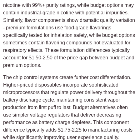
nicotine with 99%+ purity ratings, while budget options may
contain industrial-grade nicotine with potential impurities.
Similarly, flavor components show dramatic quality variation
- premium formulations use food-grade flavorings
specifically tested for inhalation safety, while budget options
sometimes contain flavoring compounds not evaluated for
respiratory effects. These formulation differences typically
account for $1.50-2.50 of the price gap between budget and
premium options.
The chip control systems create further cost differentiation.
Higher-priced disposables incorporate sophisticated
microprocessors that regulate power delivery throughout the
battery discharge cycle, maintaining consistent vapor
production from first puff to last. Budget alternatives often
use simpler voltage regulators that deliver decreasing
performance as battery charge depletes. This component
difference typically adds $1.75-2.25 to manufacturing costs
while significantly improving user experience quality.