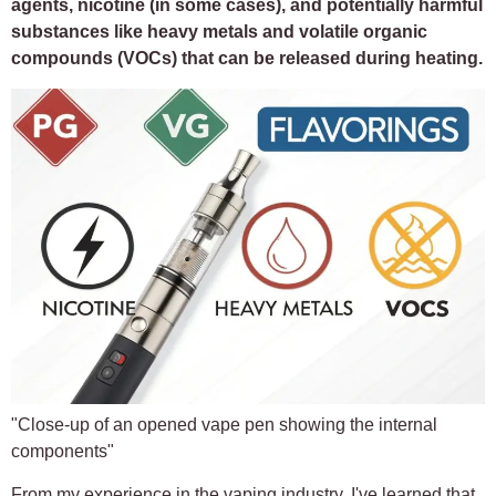
agents, nicotine (in some cases), and potentially harmful
substances like heavy metals and volatile organic
compounds (VOCs) that can be released during heating.
"Close-up of an opened vape pen showing the internal
components"
From my experience in the vaping industry, I've learned that