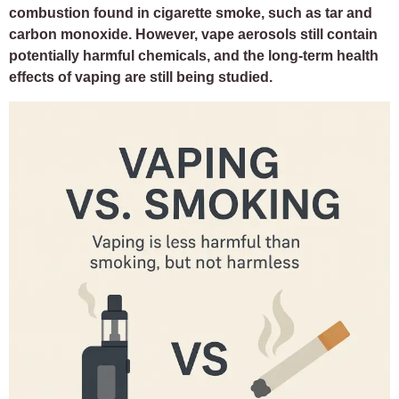
combustion found in cigarette smoke, such as tar and
carbon monoxide. However, vape aerosols still contain
potentially harmful chemicals, and the long-term health
effects of vaping are still being studied.