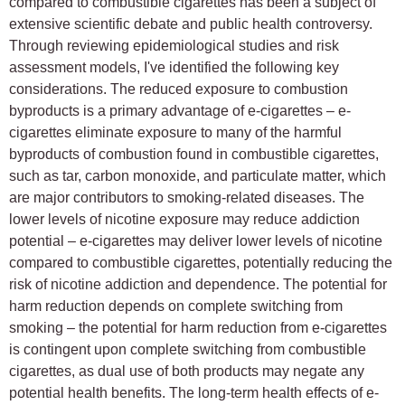
compared to combustible cigarettes has been a subject of
extensive scientific debate and public health controversy.
Through reviewing epidemiological studies and risk
assessment models, I've identified the following key
considerations. The reduced exposure to combustion
byproducts is a primary advantage of e-cigarettes – e-
cigarettes eliminate exposure to many of the harmful
byproducts of combustion found in combustible cigarettes,
such as tar, carbon monoxide, and particulate matter, which
are major contributors to smoking-related diseases. The
lower levels of nicotine exposure may reduce addiction
potential – e-cigarettes may deliver lower levels of nicotine
compared to combustible cigarettes, potentially reducing the
risk of nicotine addiction and dependence. The potential for
harm reduction depends on complete switching from
smoking – the potential for harm reduction from e-cigarettes
is contingent upon complete switching from combustible
cigarettes, as dual use of both products may negate any
potential health benefits. The long-term health effects of e-