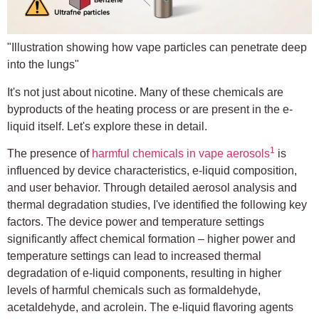
"Illustration showing how vape particles can penetrate deep
into the lungs"
It's not just about nicotine. Many of these chemicals are
byproducts of the heating process or are present in the e-
liquid itself. Let's explore these in detail.
1
The presence of
harmful chemicals in vape aerosols
is
influenced by device characteristics, e-liquid composition,
and user behavior. Through detailed aerosol analysis and
thermal degradation studies, I've identified the following key
factors. The device power and temperature settings
significantly affect chemical formation – higher power and
temperature settings can lead to increased thermal
degradation of e-liquid components, resulting in higher
levels of harmful chemicals such as formaldehyde,
acetaldehyde, and acrolein. The e-liquid flavoring agents