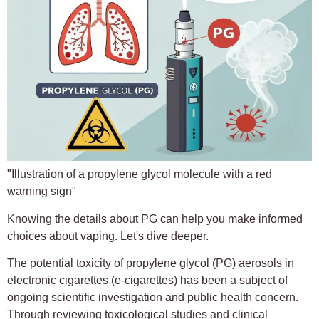
"Illustration of a propylene glycol molecule with a red
warning sign"
Knowing the details about PG can help you make informed
choices about vaping. Let's dive deeper.
The potential toxicity of propylene glycol (PG) aerosols in
electronic cigarettes (e-cigarettes) has been a subject of
ongoing scientific investigation and public health concern.
Through reviewing toxicological studies and clinical