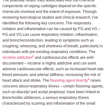
The potential health risks associated with the chemical
components of vaping cartridges depend on the specific
chemicals involved and the extent of exposure. Through
reviewing toxicological studies and clinical research, I've
identified the following key concerns. The respiratory
irritation and inflammation can be caused by PG and VG –
PG and VG can cause respiratory irritation, inflammation,
and bronchoconstriction, leading to symptoms such as
coughing, wheezing, and shortness of breath, particularly in
individuals with pre-existing respiratory conditions. The
8
nicotine addiction
and cardiovascular effects are well-
documented – nicotine is highly addictive and can exert
adverse cardiovascular effects, such as increased heart rate,
blood pressure, and arterial stiffness, increasing the risk of
9
heart attack and stroke. The
flavoring agent toxicity
raises
concerns about respiratory illness – certain flavoring agents,
such as diacetyl and acetyl propionyl, have been linked to
bronchiolitis obliterans, a serious respiratory illness
characterized by scarring and inflammation of the small