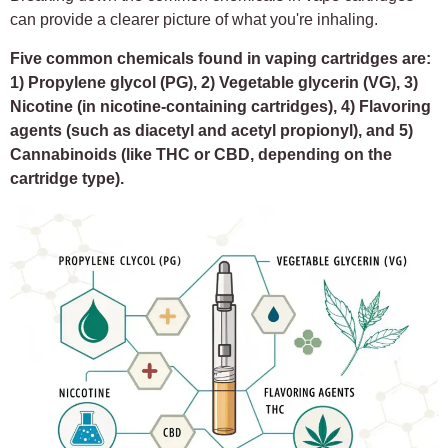
can provide a clearer picture of what you're inhaling.
Five common chemicals found in vaping cartridges are:
1) Propylene glycol (PG), 2) Vegetable glycerin (VG), 3)
Nicotine (in nicotine-containing cartridges), 4) Flavoring
agents (such as diacetyl and acetyl propionyl), and 5)
Cannabinoids (like THC or CBD, depending on the
cartridge type).