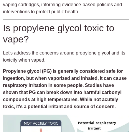
vaping cartridges, informing evidence-based policies and
interventions to protect public health.
Is propylene glycol toxic to
vape?
Let's address the concerns around propylene glycol and its
toxicity when vaped.
Propylene glycol (PG) is generally considered safe for
ingestion, but when vaporized and inhaled, it can cause
respiratory irritation in some people. Studies have
shown that PG can break down into harmful carbonyl
compounds at high temperatures. While not acutely
toxic, it's a potential irritant and source of concern.