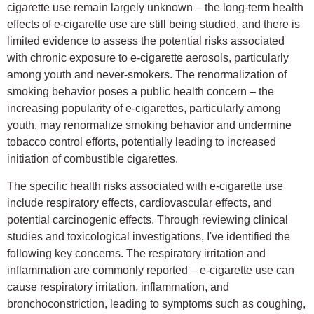
cigarette use remain largely unknown – the long-term health
effects of e-cigarette use are still being studied, and there is
limited evidence to assess the potential risks associated
with chronic exposure to e-cigarette aerosols, particularly
among youth and never-smokers. The renormalization of
smoking behavior poses a public health concern – the
increasing popularity of e-cigarettes, particularly among
youth, may renormalize smoking behavior and undermine
tobacco control efforts, potentially leading to increased
initiation of combustible cigarettes.
The specific health risks associated with e-cigarette use
include respiratory effects, cardiovascular effects, and
potential carcinogenic effects. Through reviewing clinical
studies and toxicological investigations, I've identified the
following key concerns. The respiratory irritation and
inflammation are commonly reported – e-cigarette use can
cause respiratory irritation, inflammation, and
bronchoconstriction, leading to symptoms such as coughing,