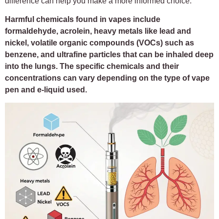
difference can help you make a more informed choice.
Harmful chemicals found in vapes include
formaldehyde, acrolein, heavy metals like lead and
nickel, volatile organic compounds (VOCs) such as
benzene, and ultrafine particles that can be inhaled deep
into the lungs. The specific chemicals and their
concentrations can vary depending on the type of vape
pen and e-liquid used.