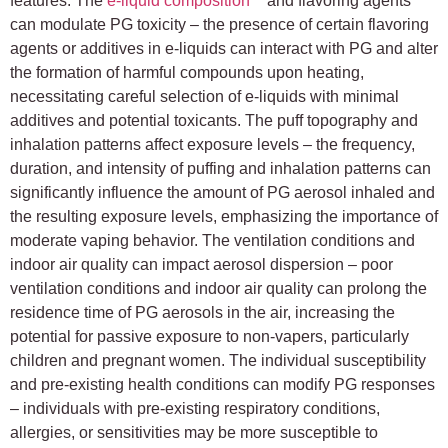
features. The
e-liquid composition
and flavoring agents
can modulate PG toxicity – the presence of certain flavoring
agents or additives in e-liquids can interact with PG and alter
the formation of harmful compounds upon heating,
necessitating careful selection of e-liquids with minimal
additives and potential toxicants. The puff topography and
inhalation patterns affect exposure levels – the frequency,
duration, and intensity of puffing and inhalation patterns can
significantly influence the amount of PG aerosol inhaled and
the resulting exposure levels, emphasizing the importance of
moderate vaping behavior. The ventilation conditions and
indoor air quality can impact aerosol dispersion – poor
ventilation conditions and indoor air quality can prolong the
residence time of PG aerosols in the air, increasing the
potential for passive exposure to non-vapers, particularly
children and pregnant women. The individual susceptibility
and pre-existing health conditions can modify PG responses
– individuals with pre-existing respiratory conditions,
allergies, or sensitivities may be more susceptible to