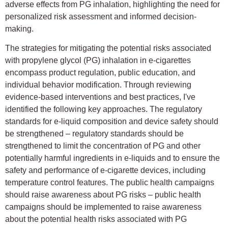
adverse effects from PG inhalation, highlighting the need for
personalized risk assessment and informed decision-
making.
The strategies for mitigating the potential risks associated
with propylene glycol (PG) inhalation in e-cigarettes
encompass product regulation, public education, and
individual behavior modification. Through reviewing
evidence-based interventions and best practices, I've
identified the following key approaches. The regulatory
standards for e-liquid composition and device safety should
be strengthened – regulatory standards should be
strengthened to limit the concentration of PG and other
potentially harmful ingredients in e-liquids and to ensure the
safety and performance of e-cigarette devices, including
temperature control features. The public health campaigns
should raise awareness about PG risks – public health
campaigns should be implemented to raise awareness
about the potential health risks associated with PG