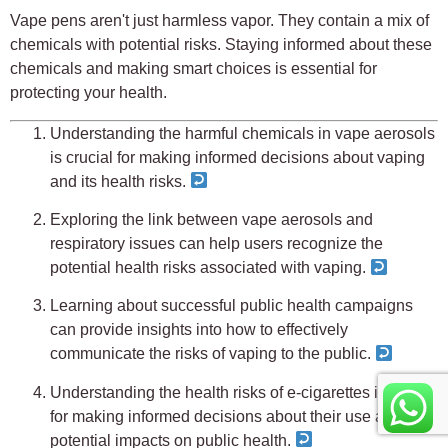
Vape pens aren't just harmless vapor. They contain a mix of
chemicals with potential risks. Staying informed about these
chemicals and making smart choices is essential for
protecting your health.
Understanding the harmful chemicals in vape aerosols
is crucial for making informed decisions about vaping
and its health risks.
Exploring the link between vape aerosols and
respiratory issues can help users recognize the
potential health risks associated with vaping.
Learning about successful public health campaigns
can provide insights into how to effectively
communicate the risks of vaping to the public.
Understanding the health risks of e-cigarettes is crucial
for making informed decisions about their use and
potential impacts on public health.