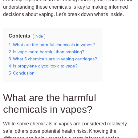
understanding these chemicals is key to making informed
decisions about vaping. Let's break down what's inside.
Contents
hide
1
What are the harmful chemicals in vapes?
2
Is vape more harmful than smoking?
3
What 5 chemicals are in vaping cartridges?
4
Is propylene glycol toxic to vape?
5
Conclusion
What are the harmful
chemicals in vapes?
While some chemicals in vapes are considered relatively
safe, others pose potential health risks. Knowing the