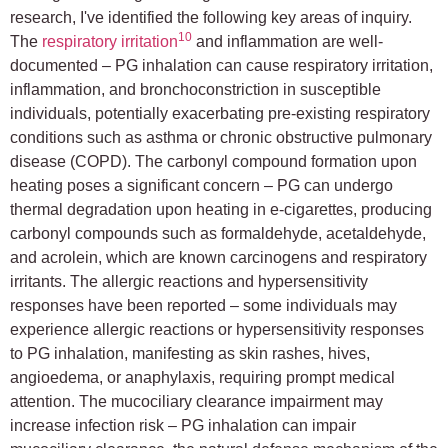
research, I've identified the following key areas of inquiry.
10
The
respiratory irritation
and inflammation are well-
documented – PG inhalation can cause respiratory irritation,
inflammation, and bronchoconstriction in susceptible
individuals, potentially exacerbating pre-existing respiratory
conditions such as asthma or chronic obstructive pulmonary
disease (COPD). The carbonyl compound formation upon
heating poses a significant concern – PG can undergo
thermal degradation upon heating in e-cigarettes, producing
carbonyl compounds such as formaldehyde, acetaldehyde,
and acrolein, which are known carcinogens and respiratory
irritants. The allergic reactions and hypersensitivity
responses have been reported – some individuals may
experience allergic reactions or hypersensitivity responses
to PG inhalation, manifesting as skin rashes, hives,
angioedema, or anaphylaxis, requiring prompt medical
attention. The mucociliary clearance impairment may
increase infection risk – PG inhalation can impair