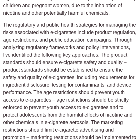
children and pregnant women, due to the inhalation of
nicotine and other potentially harmful chemicals.
The regulatory and public health strategies for managing the
risks associated with e-cigarettes include product regulation,
age restrictions, and public education campaigns. Through
analyzing regulatory frameworks and policy interventions,
I've identified the following key approaches. The product
standards should ensure e-cigarette safety and quality –
product standards should be established to ensure the
safety and quality of e-cigarettes, including requirements for
ingredient disclosure, testing for contaminants, and device
performance. The age restrictions should prevent youth
access to e-cigarettes – age restrictions should be strictly
enforced to prevent youth access to e-cigarettes and to
protect adolescents from the harmful effects of nicotine and
other chemicals in e-cigarette aerosols. The marketing
restrictions should limit e-cigarette advertising and
promotion – marketing restrictions should be implemented to