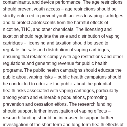
contaminants, and device performance. The age restrictions
should prevent youth access – age restrictions should be
strictly enforced to prevent youth access to vaping cartridges
and to protect adolescents from the harmful effects of
nicotine, THC, and other chemicals. The licensing and
taxation should regulate the sale and distribution of vaping
cartridges – licensing and taxation should be used to
regulate the sale and distribution of vaping cartridges,
ensuring that retailers comply with age restrictions and other
regulations and generating revenue for public health
programs. The public health campaigns should educate the
public about vaping risks – public health campaigns should
be conducted to educate the public about the potential
health risks associated with vaping cartridges, particularly
among youth and vulnerable populations, promoting
prevention and cessation efforts. The research funding
should support further investigation of vaping effects –
research funding should be increased to support further
investigation of the short-term and long-term health effects of