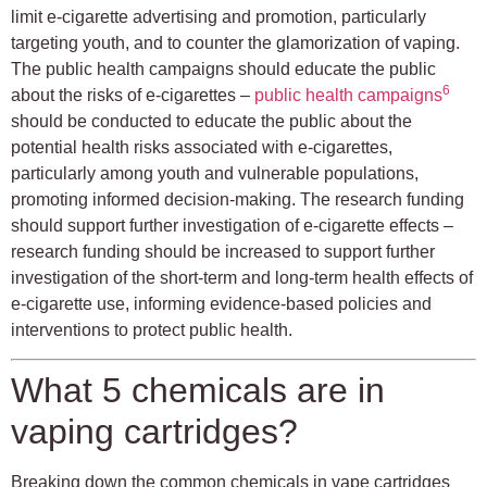
limit e-cigarette advertising and promotion, particularly
targeting youth, and to counter the glamorization of vaping.
The public health campaigns should educate the public
6
about the risks of e-cigarettes –
public health campaigns
should be conducted to educate the public about the
potential health risks associated with e-cigarettes,
particularly among youth and vulnerable populations,
promoting informed decision-making. The research funding
should support further investigation of e-cigarette effects –
research funding should be increased to support further
investigation of the short-term and long-term health effects of
e-cigarette use, informing evidence-based policies and
interventions to protect public health.
What 5 chemicals are in
vaping cartridges?
Breaking down the common chemicals in vape cartridges