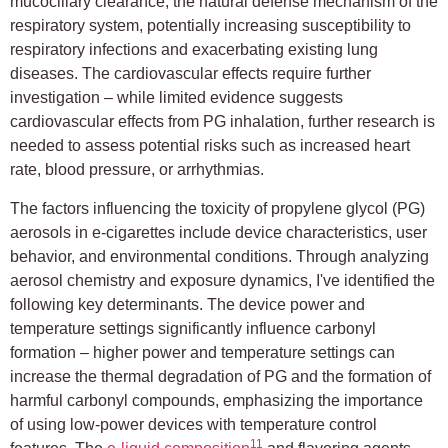
mucociliary clearance, the natural defense mechanism of the
respiratory system, potentially increasing susceptibility to
respiratory infections and exacerbating existing lung
diseases. The cardiovascular effects require further
investigation – while limited evidence suggests
cardiovascular effects from PG inhalation, further research is
needed to assess potential risks such as increased heart
rate, blood pressure, or arrhythmias.
The factors influencing the toxicity of propylene glycol (PG)
aerosols in e-cigarettes include device characteristics, user
behavior, and environmental conditions. Through analyzing
aerosol chemistry and exposure dynamics, I've identified the
following key determinants. The device power and
temperature settings significantly influence carbonyl
formation – higher power and temperature settings can
increase the thermal degradation of PG and the formation of
harmful carbonyl compounds, emphasizing the importance
of using low-power devices with temperature control
11