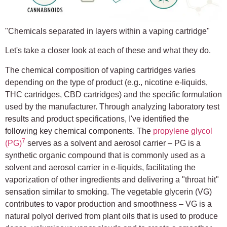
"Chemicals separated in layers within a vaping cartridge"
Let's take a closer look at each of these and what they do.
The chemical composition of vaping cartridges varies
depending on the type of product (e.g., nicotine e-liquids,
THC cartridges, CBD cartridges) and the specific formulation
used by the manufacturer. Through analyzing laboratory test
results and product specifications, I've identified the
following key chemical components. The
propylene glycol
7
(PG)
serves as a solvent and aerosol carrier – PG is a
synthetic organic compound that is commonly used as a
solvent and aerosol carrier in e-liquids, facilitating the
vaporization of other ingredients and delivering a "throat hit"
sensation similar to smoking. The vegetable glycerin (VG)
contributes to vapor production and smoothness – VG is a
natural polyol derived from plant oils that is used to produce