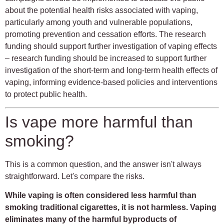
about the potential health risks associated with vaping,
particularly among youth and vulnerable populations,
promoting prevention and cessation efforts. The research
funding should support further investigation of vaping effects
– research funding should be increased to support further
investigation of the short-term and long-term health effects of
vaping, informing evidence-based policies and interventions
to protect public health.
Is vape more harmful than
smoking?
This is a common question, and the answer isn't always
straightforward. Let's compare the risks.
While vaping is often considered less harmful than
smoking traditional cigarettes, it is not harmless. Vaping
eliminates many of the harmful byproducts of