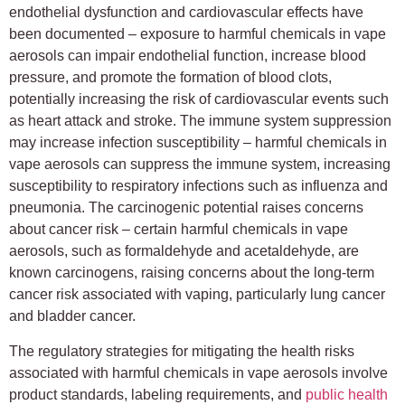
endothelial dysfunction and cardiovascular effects have
been documented – exposure to harmful chemicals in vape
aerosols can impair endothelial function, increase blood
pressure, and promote the formation of blood clots,
potentially increasing the risk of cardiovascular events such
as heart attack and stroke. The immune system suppression
may increase infection susceptibility – harmful chemicals in
vape aerosols can suppress the immune system, increasing
susceptibility to respiratory infections such as influenza and
pneumonia. The carcinogenic potential raises concerns
about cancer risk – certain harmful chemicals in vape
aerosols, such as formaldehyde and acetaldehyde, are
known carcinogens, raising concerns about the long-term
cancer risk associated with vaping, particularly lung cancer
and bladder cancer.
The regulatory strategies for mitigating the health risks
associated with harmful chemicals in vape aerosols involve
product standards, labeling requirements, and
public health