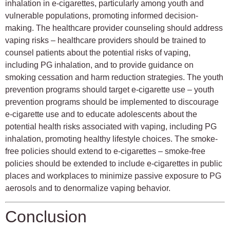
inhalation in e-cigarettes, particularly among youth and
vulnerable populations, promoting informed decision-
making. The healthcare provider counseling should address
vaping risks – healthcare providers should be trained to
counsel patients about the potential risks of vaping,
including PG inhalation, and to provide guidance on
smoking cessation and harm reduction strategies. The youth
prevention programs should target e-cigarette use – youth
prevention programs should be implemented to discourage
e-cigarette use and to educate adolescents about the
potential health risks associated with vaping, including PG
inhalation, promoting healthy lifestyle choices. The smoke-
free policies should extend to e-cigarettes – smoke-free
policies should be extended to include e-cigarettes in public
places and workplaces to minimize passive exposure to PG
aerosols and to denormalize vaping behavior.
Conclusion