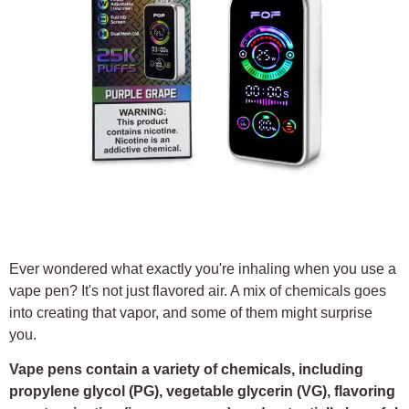
Ever wondered what exactly you're inhaling when you use a
vape pen? It's not just flavored air. A mix of chemicals goes
into creating that vapor, and some of them might surprise
you.
Vape pens contain a variety of chemicals, including
propylene glycol (PG), vegetable glycerin (VG), flavoring