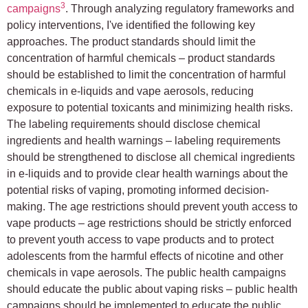
3
campaigns
. Through analyzing regulatory frameworks and
policy interventions, I've identified the following key
approaches. The product standards should limit the
concentration of harmful chemicals – product standards
should be established to limit the concentration of harmful
chemicals in e-liquids and vape aerosols, reducing
exposure to potential toxicants and minimizing health risks.
The labeling requirements should disclose chemical
ingredients and health warnings – labeling requirements
should be strengthened to disclose all chemical ingredients
in e-liquids and to provide clear health warnings about the
potential risks of vaping, promoting informed decision-
making. The age restrictions should prevent youth access to
vape products – age restrictions should be strictly enforced
to prevent youth access to vape products and to protect
adolescents from the harmful effects of nicotine and other
chemicals in vape aerosols. The public health campaigns
should educate the public about vaping risks – public health
campaigns should be implemented to educate the public