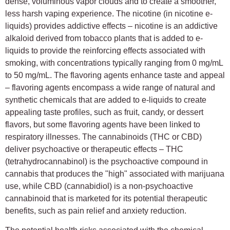
dense, voluminous vapor clouds and to create a smoother,
less harsh vaping experience. The nicotine (in nicotine e-
liquids) provides addictive effects – nicotine is an addictive
alkaloid derived from tobacco plants that is added to e-
liquids to provide the reinforcing effects associated with
smoking, with concentrations typically ranging from 0 mg/mL
to 50 mg/mL. The flavoring agents enhance taste and appeal
– flavoring agents encompass a wide range of natural and
synthetic chemicals that are added to e-liquids to create
appealing taste profiles, such as fruit, candy, or dessert
flavors, but some flavoring agents have been linked to
respiratory illnesses. The cannabinoids (THC or CBD)
deliver psychoactive or therapeutic effects – THC
(tetrahydrocannabinol) is the psychoactive compound in
cannabis that produces the "high" associated with marijuana
use, while CBD (cannabidiol) is a non-psychoactive
cannabinoid that is marketed for its potential therapeutic
benefits, such as pain relief and anxiety reduction.