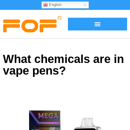
English
What chemicals are in
vape pens?