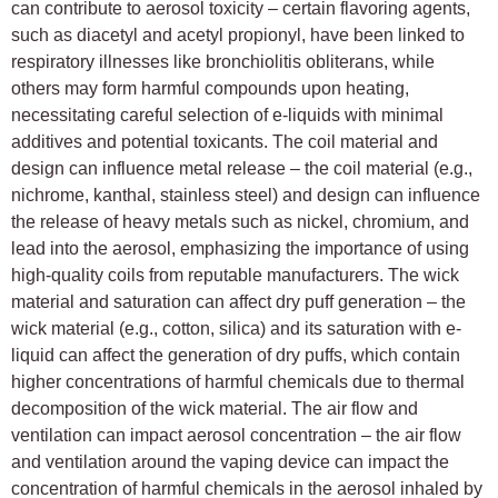
can contribute to aerosol toxicity – certain flavoring agents,
such as diacetyl and acetyl propionyl, have been linked to
respiratory illnesses like bronchiolitis obliterans, while
others may form harmful compounds upon heating,
necessitating careful selection of e-liquids with minimal
additives and potential toxicants. The coil material and
design can influence metal release – the coil material (e.g.,
nichrome, kanthal, stainless steel) and design can influence
the release of heavy metals such as nickel, chromium, and
lead into the aerosol, emphasizing the importance of using
high-quality coils from reputable manufacturers. The wick
material and saturation can affect dry puff generation – the
wick material (e.g., cotton, silica) and its saturation with e-
liquid can affect the generation of dry puffs, which contain
higher concentrations of harmful chemicals due to thermal
decomposition of the wick material. The air flow and
ventilation can impact aerosol concentration – the air flow
and ventilation around the vaping device can impact the
concentration of harmful chemicals in the aerosol inhaled by