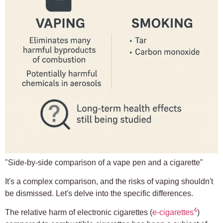
"Side-by-side comparison of a vape pen and a cigarette"
It's a complex comparison, and the risks of vaping shouldn't
be dismissed. Let's delve into the specific differences.
4
The relative harm of electronic cigarettes (
e-cigarettes
)