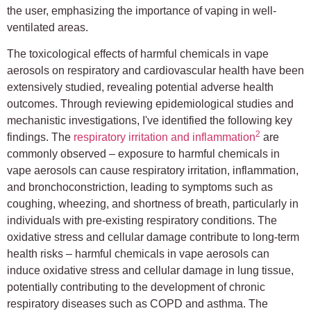
the user, emphasizing the importance of vaping in well-
ventilated areas.
The toxicological effects of harmful chemicals in vape
aerosols on respiratory and cardiovascular health have been
extensively studied, revealing potential adverse health
outcomes. Through reviewing epidemiological studies and
mechanistic investigations, I've identified the following key
2
findings. The
respiratory irritation and inflammation
are
commonly observed – exposure to harmful chemicals in
vape aerosols can cause respiratory irritation, inflammation,
and bronchoconstriction, leading to symptoms such as
coughing, wheezing, and shortness of breath, particularly in
individuals with pre-existing respiratory conditions. The
oxidative stress and cellular damage contribute to long-term
health risks – harmful chemicals in vape aerosols can
induce oxidative stress and cellular damage in lung tissue,
potentially contributing to the development of chronic
respiratory diseases such as COPD and asthma. The