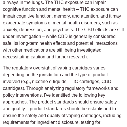
airways in the lungs. The THC exposure can impair
cognitive function and mental health – THC exposure can
impair cognitive function, memory, and attention, and it may
exacerbate symptoms of mental health disorders, such as
anxiety, depression, and psychosis. The CBD effects are still
under investigation – while CBD is generally considered
safe, its long-term health effects and potential interactions
with other medications are still being investigated,
necessitating caution and further research.
The regulatory oversight of vaping cartridges varies
depending on the jurisdiction and the type of product
involved (e.g., nicotine e-liquids, THC cartridges, CBD
cartridges). Through analyzing regulatory frameworks and
policy interventions, I've identified the following key
approaches. The product standards should ensure safety
and quality – product standards should be established to
ensure the safety and quality of vaping cartridges, including
requirements for ingredient disclosure, testing for