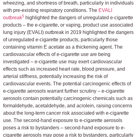
wheezing, and shortness of breath, particularly in individuals
with pre-existing respiratory conditions. The
EVALI
5
outbreak
highlighted the dangers of unregulated e-cigarette
products – the e-cigarette, or vaping, product use associated
lung injury (EVALI) outbreak in 2019 highlighted the dangers
of unregulated e-cigarette products, particularly those
containing vitamin E acetate as a thickening agent. The
cardiovascular effects of e-cigarette use are being
investigated – e-cigarette use may exert cardiovascular
effects such as increased heart rate, blood pressure, and
arterial stiffness, potentially increasing the risk of
cardiovascular events. The potential carcinogenic effects of
e-cigarette aerosols warrant further scrutiny – e-cigarette
aerosols contain potentially carcinogenic chemicals such as
formaldehyde, acetaldehyde, and acrolein, raising concerns
about the long-term cancer risk associated with e-cigarette
use. The second-hand exposure to e-cigarette aerosols
poses a risk to bystanders – second-hand exposure to e-
cigarette aerosols may pose a risk to bystanders, particularly