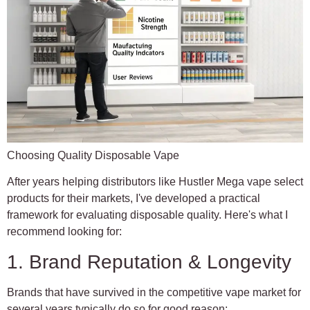
Choosing Quality Disposable Vape
After years helping distributors like Hustler Mega vape select
products for their markets, I've developed a practical
framework for evaluating disposable quality. Here's what I
recommend looking for:
1. Brand Reputation & Longevity
Brands that have survived in the competitive vape market for
several years typically do so for good reason: