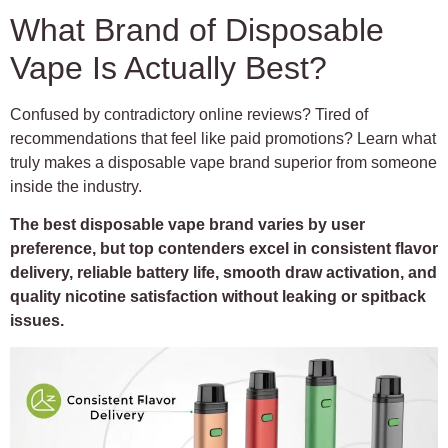
What Brand of Disposable
Vape Is Actually Best?
Confused by contradictory online reviews? Tired of
recommendations that feel like paid promotions? Learn what
truly makes a disposable vape brand superior from someone
inside the industry.
The best disposable vape brand varies by user
preference, but top contenders excel in consistent flavor
delivery, reliable battery life, smooth draw activation, and
quality nicotine satisfaction without leaking or spitback
issues.