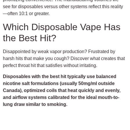
see for disposables versus other systems reflect this reality
—often 10:1 or greater.
Which Disposable Vape Has
the Best Hit?
Disappointed by weak vapor production? Frustrated by
harsh hits that make you cough? Discover what creates that
perfect throat hit that satisfies without irritating.
Disposables with the best hit typically use balanced
nicotine salt formulations (usually 50mg/ml outside
Canada), optimized coils that heat quickly and evenly,
and airflow systems calibrated for the ideal mouth-to-
lung draw similar to smoking.