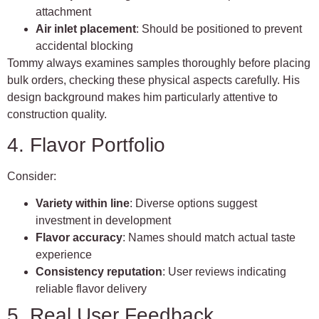
attachment
Air inlet placement
: Should be positioned to prevent
accidental blocking
Tommy always examines samples thoroughly before placing
bulk orders, checking these physical aspects carefully. His
design background makes him particularly attentive to
construction quality.
4. Flavor Portfolio
Consider:
Variety within line
: Diverse options suggest
investment in development
Flavor accuracy
: Names should match actual taste
experience
Consistency reputation
: User reviews indicating
reliable flavor delivery
5. Real User Feedback