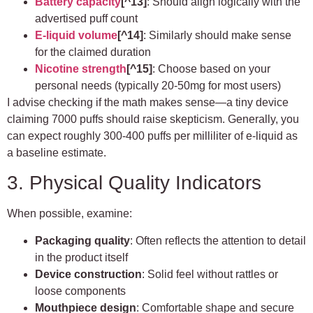
Battery capacity
[^13]
: Should align logically with the
advertised puff count
E-liquid volume
[^14]
: Similarly should make sense
for the claimed duration
Nicotine strength
[^15]
: Choose based on your
personal needs (typically 20-50mg for most users)
I advise checking if the math makes sense—a tiny device
claiming 7000 puffs should raise skepticism. Generally, you
can expect roughly 300-400 puffs per milliliter of e-liquid as
a baseline estimate.
3. Physical Quality Indicators
When possible, examine:
Packaging quality
: Often reflects the attention to detail
in the product itself
Device construction
: Solid feel without rattles or
loose components
Mouthpiece design
: Comfortable shape and secure