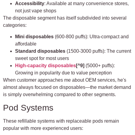
Accessibility
: Available at many convenience stores,
not just vape shops
The disposable segment has itself subdivided into several
categories:
Mini disposables
(600-800 puffs): Ultra-compact and
affordable
Standard disposables
(1500-3000 puffs): The current
sweet spot for most users
High-capacity disposables
[^9]
(5000+ puffs):
Growing in popularity due to value perception
When customer approaches me about OEM services, he's
almost always focused on disposables—the market demand
is simply overwhelming compared to other segments.
Pod Systems
These refillable systems with replaceable pods remain
popular with more experienced users: