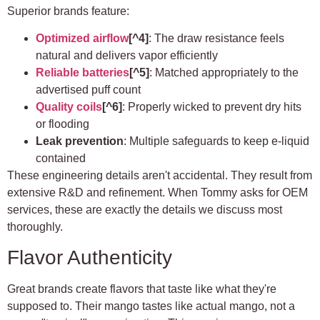
Superior brands feature:
Optimized airflow
[^4]
: The draw resistance feels
natural and delivers vapor efficiently
Reliable batteries
[^5]
: Matched appropriately to the
advertised puff count
Quality coils
[^6]
: Properly wicked to prevent dry hits
or flooding
Leak prevention
: Multiple safeguards to keep e-liquid
contained
These engineering details aren't accidental. They result from
extensive R&D and refinement. When Tommy asks for OEM
services, these are exactly the details we discuss most
thoroughly.
Flavor Authenticity
Great brands create flavors that taste like what they're
supposed to. Their mango tastes like actual mango, not a