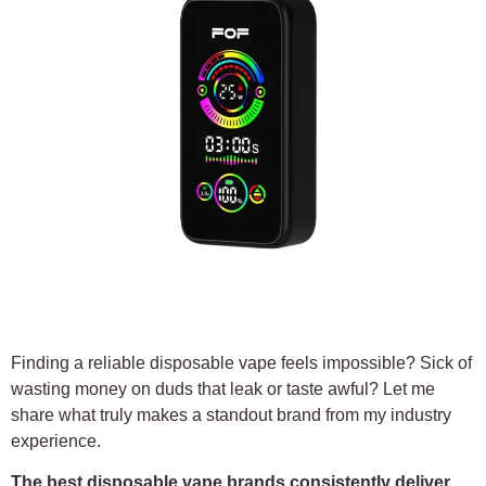
Finding a reliable disposable vape feels impossible? Sick of
wasting money on duds that leak or taste awful? Let me
share what truly makes a standout brand from my industry
experience.
The best disposable vape brands consistently deliver