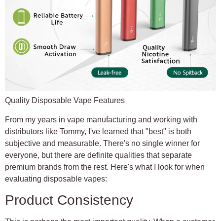
Quality Disposable Vape Features
From my years in vape manufacturing and working with
distributors like Tommy, I've learned that "best" is both
subjective and measurable. There's no single winner for
everyone, but there are definite qualities that separate
premium brands from the rest. Here's what I look for when
evaluating disposable vapes:
Product Consistency