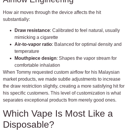
How air moves through the device affects the hit
substantially:
Draw resistance
: Calibrated to feel natural, usually
mimicking a cigarette
Air-to-vapor ratio
: Balanced for optimal density and
temperature
Mouthpiece design
: Shapes the vapor stream for
comfortable inhalation
When Tommy requested custom airflow for his Malaysian
market products, we made subtle adjustments to increase
the draw restriction slightly, creating a more satisfying hit for
his specific customers. This level of customization is what
separates exceptional products from merely good ones.
Which Vape Is Most Like a
Disposable?