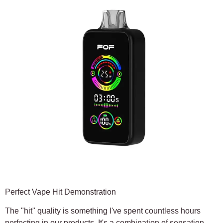
Perfect Vape Hit Demonstration
The "hit" quality is something I've spent countless hours
perfecting in our products. It's a combination of sensation