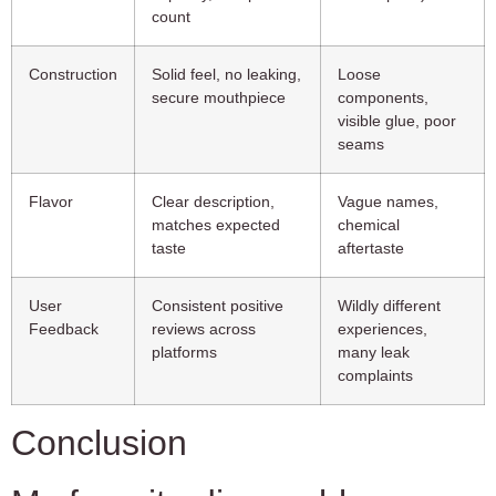
count
Construction
Solid feel, no leaking,
Loose
secure mouthpiece
components,
visible glue, poor
seams
Flavor
Clear description,
Vague names,
matches expected
chemical
taste
aftertaste
User
Consistent positive
Wildly different
Feedback
reviews across
experiences,
platforms
many leak
complaints
Conclusion