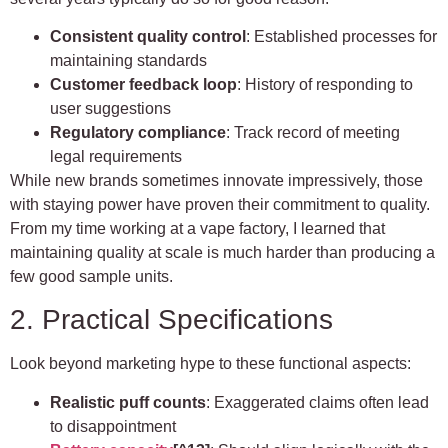
Consistent quality control
: Established processes for
maintaining standards
Customer feedback loop
: History of responding to
user suggestions
Regulatory compliance
: Track record of meeting
legal requirements
While new brands sometimes innovate impressively, those
with staying power have proven their commitment to quality.
From my time working at a vape factory, I learned that
maintaining quality at scale is much harder than producing a
few good sample units.
2. Practical Specifications
Look beyond marketing hype to these functional aspects:
Realistic puff counts
: Exaggerated claims often lead
to disappointment