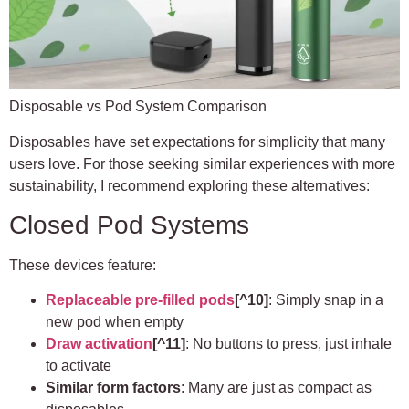
Disposable vs Pod System Comparison
Disposables have set expectations for simplicity that many
users love. For those seeking similar experiences with more
sustainability, I recommend exploring these alternatives:
Closed Pod Systems
These devices feature:
Replaceable pre-filled pods
[^10]
: Simply snap in a
new pod when empty
Draw activation
[^11]
: No buttons to press, just inhale
to activate
Similar form factors
: Many are just as compact as