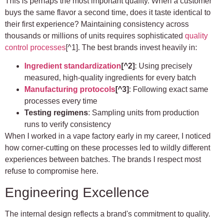
This is perhaps the most important quality. When a customer
buys the same flavor a second time, does it taste identical to
their first experience? Maintaining consistency across
thousands or millions of units requires sophisticated
quality
control processes
[^1]. The best brands invest heavily in:
Ingredient standardization
[^2]
: Using precisely
measured, high-quality ingredients for every batch
Manufacturing protocols
[^3]
: Following exact same
processes every time
Testing regimens
: Sampling units from production
runs to verify consistency
When I worked in a vape factory early in my career, I noticed
how corner-cutting on these processes led to wildly different
experiences between batches. The brands I respect most
refuse to compromise here.
Engineering Excellence
The internal design reflects a brand's commitment to quality.