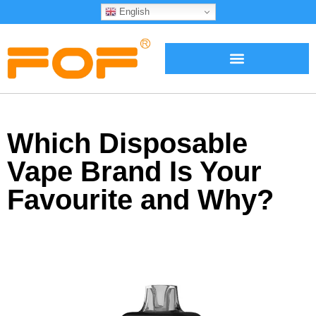
English
Which Disposable
Vape Brand Is Your
Favourite and Why?