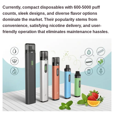
Currently, compact disposables with 600-5000 puff
counts, sleek designs, and diverse flavor options
dominate the market. Their popularity stems from
convenience, satisfying nicotine delivery, and user-
friendly operation that eliminates maintenance hassles.