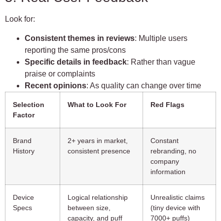
Look for:
Consistent themes in reviews
: Multiple users
reporting the same pros/cons
Specific details in feedback
: Rather than vague
praise or complaints
Recent opinions
: As quality can change over time
Selection
What to Look For
Red Flags
Factor
Brand
2+ years in market,
Constant
History
consistent presence
rebranding, no
company
information
Device
Logical relationship
Unrealistic claims
Specs
between size,
(tiny device with
capacity, and puff
7000+ puffs)