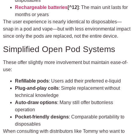
disposables
Rechargeable batteries
[^12]
: The main unit lasts for
months or years
The user experience is nearly identical to disposables—
snap in a pod and vape—but with less environmental impact
since only the pods are replaced, not the entire device.
Simplified Open Pod Systems
These offer slightly more involvement but maintain ease-of-
use:
Refillable pods
: Users add their preferred e-liquid
Plug-and-play coils
: Simple replacement without
technical knowledge
Auto-draw options
: Many still offer buttonless
operation
Pocket-friendly designs
: Comparable portability to
disposables
When consulting with distributors like Tommy who want to