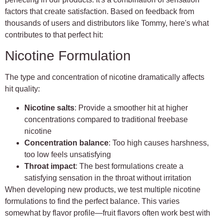
factors that create satisfaction. Based on feedback from
thousands of users and distributors like Tommy, here's what
contributes to that perfect hit:
Nicotine Formulation
The type and concentration of nicotine dramatically affects
hit quality:
Nicotine salts
: Provide a smoother hit at higher
concentrations compared to traditional freebase
nicotine
Concentration balance
: Too high causes harshness,
too low feels unsatisfying
Throat impact
: The best formulations create a
satisfying sensation in the throat without irritation
When developing new products, we test multiple nicotine
formulations to find the perfect balance. This varies
somewhat by flavor profile—fruit flavors often work best with