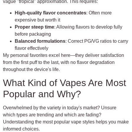
vague "tropical" approximation. This requires:
High-quality flavor concentrates
: Often more
expensive but worth it
Proper steep time
: Allowing flavors to develop fully
before packaging
Balanced formulations
: Correct PG/VG ratios to carry
flavor effectively
My personal favorites excel here—they deliver satisfaction
from the first puff to the last, with no flavor degradation
throughout the device's life.
What Kind of Vapes Are Most
Popular and Why?
Overwhelmed by the variety in today's market? Unsure
which types are trending and which are fading?
Understanding the most popular vape styles helps you make
informed choices.