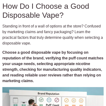
How Do I Choose a Good
Disposable Vape?
Standing in front of a wall of options at the store? Confused
by marketing claims and fancy packaging? Learn the
practical factors that truly determine quality when selecting a
disposable vape.
Choose a good disposable vape by focusing on
reputation of the brand, verifying the puff count matches
your usage needs, selecting appropriate nicotine
strength, checking for manufacturing quality indicators,
and reading reliable user reviews rather than relying on
marketing claims.