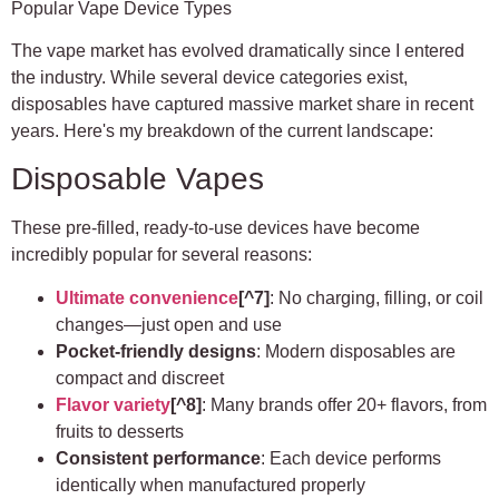
Popular Vape Device Types
The vape market has evolved dramatically since I entered
the industry. While several device categories exist,
disposables have captured massive market share in recent
years. Here's my breakdown of the current landscape:
Disposable Vapes
These pre-filled, ready-to-use devices have become
incredibly popular for several reasons:
Ultimate convenience
[^7]
: No charging, filling, or coil
changes—just open and use
Pocket-friendly designs
: Modern disposables are
compact and discreet
Flavor variety
[^8]
: Many brands offer 20+ flavors, from
fruits to desserts
Consistent performance
: Each device performs
identically when manufactured properly