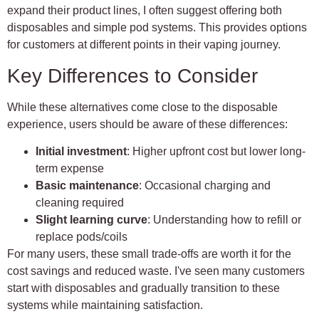
expand their product lines, I often suggest offering both
disposables and simple pod systems. This provides options
for customers at different points in their vaping journey.
Key Differences to Consider
While these alternatives come close to the disposable
experience, users should be aware of these differences:
Initial investment
: Higher upfront cost but lower long-
term expense
Basic maintenance
: Occasional charging and
cleaning required
Slight learning curve
: Understanding how to refill or
replace pods/coils
For many users, these small trade-offs are worth it for the
cost savings and reduced waste. I've seen many customers
start with disposables and gradually transition to these
systems while maintaining satisfaction.