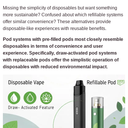
Missing the simplicity of disposables but want something
more sustainable? Confused about which refillable systems
offer similar convenience? These alternatives provide
disposable-like experiences with reusable benefits.
Pod systems with pre-filled pods most closely resemble
disposables in terms of convenience and user
experience. Specifically, draw-activated pod systems
with replaceable pods offer the simplistic operation of
disposables with reduced environmental impact.