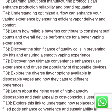
[^3]: Learning about best manufacturing protocols can
enhance production reliability and brand reputation.
[^4]: Understanding optimized airflow can enhance your
vaping experience by ensuring efficient vapor delivery and
comfort.
[^5]: Learn how reliable batteries contribute to consistent puff
counts and overall device performance for a better vaping
experience.
[^6]: Discover the significance of quality coils in preventing
dry hits and ensuring a smooth vaping experience.
[^7]: Discover how ultimate convenience enhances user
experience and drives the popularity of disposable devices.
[^8]: Explore the diverse flavor options available in
disposable vapes and how they cater to different
preferences.
[^9]: Learn about the rising trend of high-capacity
disposables and their appeal to cost-conscious users.
[^10]: Explore this link to understand how replaceable pre-
filled pods enhance convenience and sustainability in