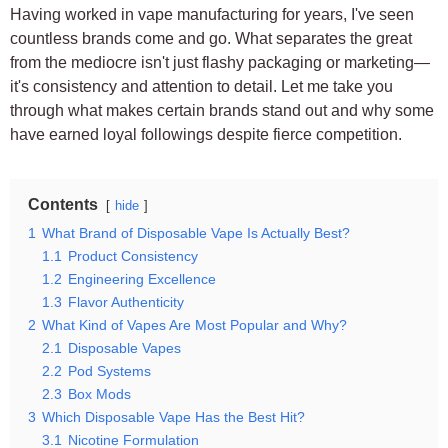
Having worked in vape manufacturing for years, I've seen
countless brands come and go. What separates the great
from the mediocre isn't just flashy packaging or marketing—
it's consistency and attention to detail. Let me take you
through what makes certain brands stand out and why some
have earned loyal followings despite fierce competition.
Contents
hide
1
What Brand of Disposable Vape Is Actually Best?
1.1
Product Consistency
1.2
Engineering Excellence
1.3
Flavor Authenticity
2
What Kind of Vapes Are Most Popular and Why?
2.1
Disposable Vapes
2.2
Pod Systems
2.3
Box Mods
3
Which Disposable Vape Has the Best Hit?
3.1
Nicotine Formulation