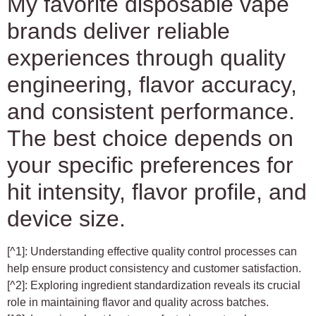
My favorite disposable vape
brands deliver reliable
experiences through quality
engineering, flavor accuracy,
and consistent performance.
The best choice depends on
your specific preferences for
hit intensity, flavor profile, and
device size.
[^1]: Understanding effective quality control processes can
help ensure product consistency and customer satisfaction.
[^2]: Exploring ingredient standardization reveals its crucial
role in maintaining flavor and quality across batches.