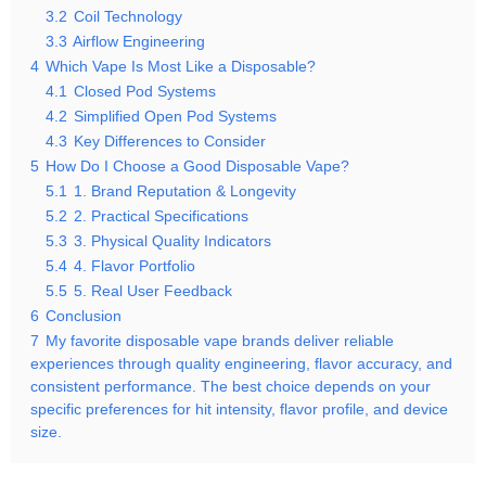
3.2
Coil Technology
3.3
Airflow Engineering
4
Which Vape Is Most Like a Disposable?
4.1
Closed Pod Systems
4.2
Simplified Open Pod Systems
4.3
Key Differences to Consider
5
How Do I Choose a Good Disposable Vape?
5.1
1. Brand Reputation & Longevity
5.2
2. Practical Specifications
5.3
3. Physical Quality Indicators
5.4
4. Flavor Portfolio
5.5
5. Real User Feedback
6
Conclusion
7
My favorite disposable vape brands deliver reliable
experiences through quality engineering, flavor accuracy, and
consistent performance. The best choice depends on your
specific preferences for hit intensity, flavor profile, and device
size.