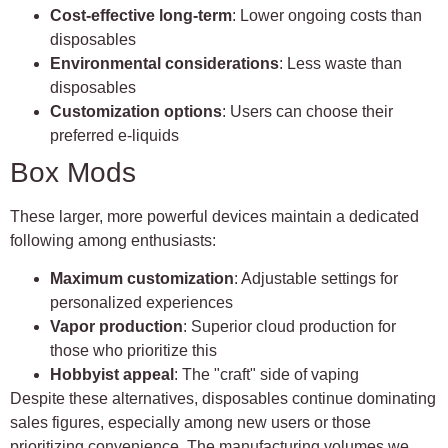
Cost-effective long-term
: Lower ongoing costs than
disposables
Environmental considerations
: Less waste than
disposables
Customization options
: Users can choose their
preferred e-liquids
Box Mods
These larger, more powerful devices maintain a dedicated
following among enthusiasts:
Maximum customization
: Adjustable settings for
personalized experiences
Vapor production
: Superior cloud production for
those who prioritize this
Hobbyist appeal
: The "craft" side of vaping
Despite these alternatives, disposables continue dominating
sales figures, especially among new users or those
prioritizing convenience. The manufacturing volumes we