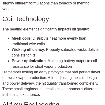
slightly different formulations than tobacco or menthol
variants.
Coil Technology
The heating element significantly impacts hit quality:
Mesh coils
: Distribute heat more evenly than
traditional wire coils
Wicking efficiency
: Properly saturated wicks deliver
consistent hits
Power optimization
: Matching battery output to coil
resistance for ideal vapor production
I remember testing an early prototype that had perfect flavor
but weak vapor production. After adjusting the coil design
and power delivery, the hit quality transformed completely.
These small engineering details make enormous differences
in the final experience.
Airflow Engineering