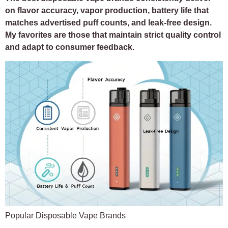
on flavor accuracy, vapor production, battery life that
matches advertised puff counts, and leak-free design.
My favorites are those that maintain strict quality control
and adapt to consumer feedback.
Popular Disposable Vape Brands